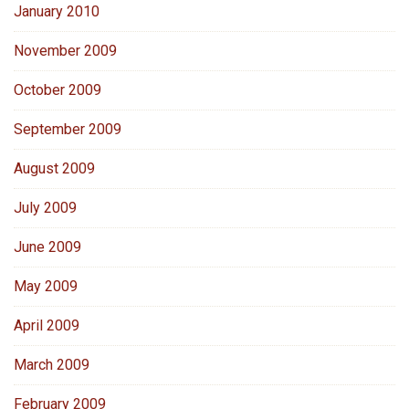
January 2010
November 2009
October 2009
September 2009
August 2009
July 2009
June 2009
May 2009
April 2009
March 2009
February 2009