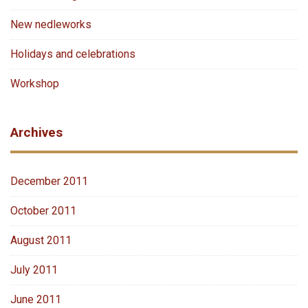
New nedleworks
Holidays and celebrations
Workshop
Archives
December 2011
October 2011
August 2011
July 2011
June 2011