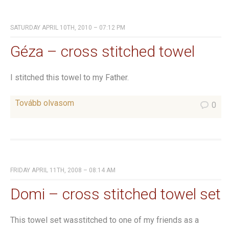
SATURDAY APRIL 10TH, 2010 – 07:12 PM
Géza – cross stitched towel
I stitched this towel to my Father.
Tovább olvasom
0
FRIDAY APRIL 11TH, 2008 – 08:14 AM
Domi – cross stitched towel set
This towel set wasstitched to one of my friends as a