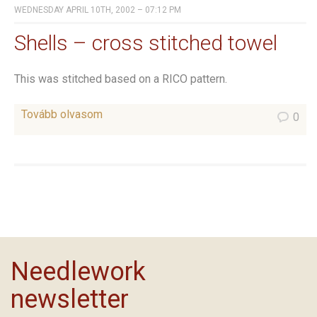
WEDNESDAY APRIL 10TH, 2002 – 07:12 PM
Shells – cross stitched towel
This was stitched based on a RICO pattern.
Tovább olvasom
0
Needlework
newsletter