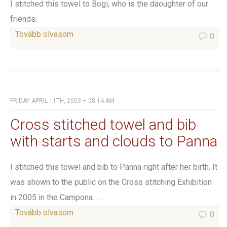
I stitched this towel to Bogi, who is the daoughter of our
friends.
Tovább olvasom
0
FRIDAY APRIL 11TH, 2003 – 08:14 AM
Cross stitched towel and bib
with starts and clouds to Panna
I stitched this towel and bib to Panna right after her birth. It
was shown to the public on the Cross stitching Exhibition
in 2005 in the Campona. ...
Tovább olvasom
0