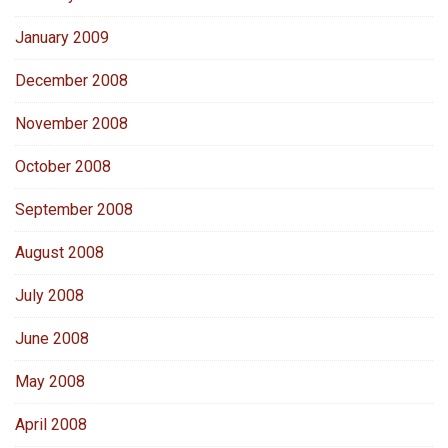
January 2009
December 2008
November 2008
October 2008
September 2008
August 2008
July 2008
June 2008
May 2008
April 2008