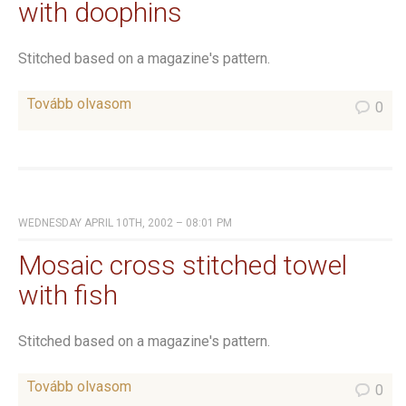
with doophins
Stitched based on a magazine's pattern.
Tovább olvasom
0
WEDNESDAY APRIL 10TH, 2002 – 08:01 PM
Mosaic cross stitched towel
with fish
Stitched based on a magazine's pattern.
Tovább olvasom
0