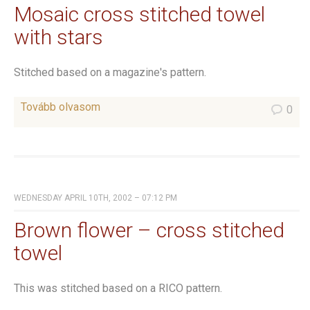
Mosaic cross stitched towel
with stars
Stitched based on a magazine's pattern.
Tovább olvasom
0
WEDNESDAY APRIL 10TH, 2002 – 07:12 PM
Brown flower – cross stitched
towel
This was stitched based on a RICO pattern.