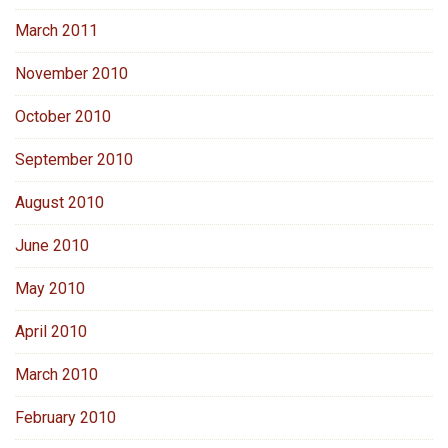
March 2011
November 2010
October 2010
September 2010
August 2010
June 2010
May 2010
April 2010
March 2010
February 2010