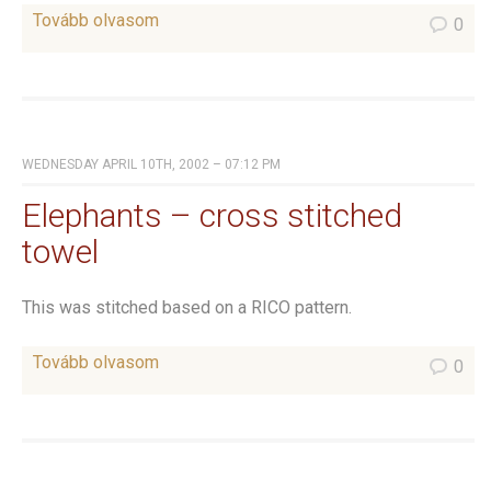
Tovább olvasom
0
WEDNESDAY APRIL 10TH, 2002 – 07:12 PM
Elephants – cross stitched
towel
This was stitched based on a RICO pattern.
Tovább olvasom
0