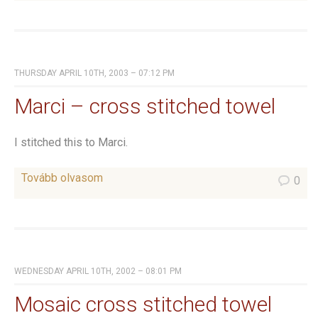
THURSDAY APRIL 10TH, 2003 – 07:12 PM
Marci – cross stitched towel
I stitched this to Marci.
Tovább olvasom
0
WEDNESDAY APRIL 10TH, 2002 – 08:01 PM
Mosaic cross stitched towel