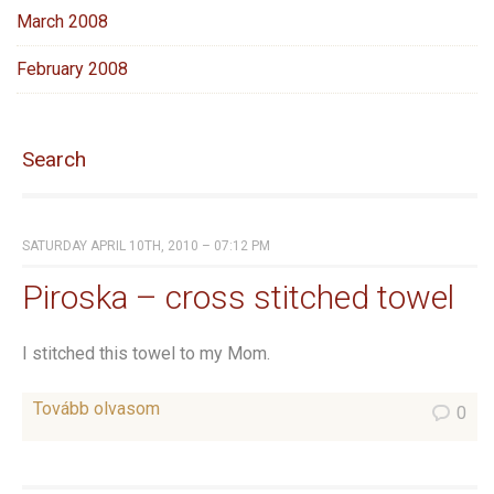
March 2008
February 2008
Search
SATURDAY APRIL 10TH, 2010 – 07:12 PM
Piroska – cross stitched towel
I stitched this towel to my Mom.
Tovább olvasom
0