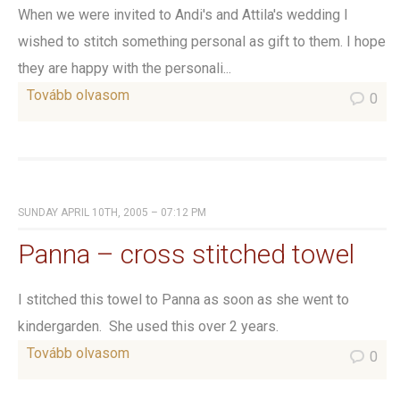
When we were invited to Andi's and Attila's wedding I
wished to stitch something personal as gift to them. I hope
they are happy with the personali...
Tovább olvasom
0
SUNDAY APRIL 10TH, 2005 – 07:12 PM
Panna – cross stitched towel
I stitched this towel to Panna as soon as she went to
kindergarden. She used this over 2 years.
Tovább olvasom
0