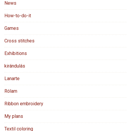
News
How-to-do-it
Games
Cross stitches
Exhibitions
kirándulás
Lanarte
Rólam
Ribbon embroidery
My plans
Textil coloring