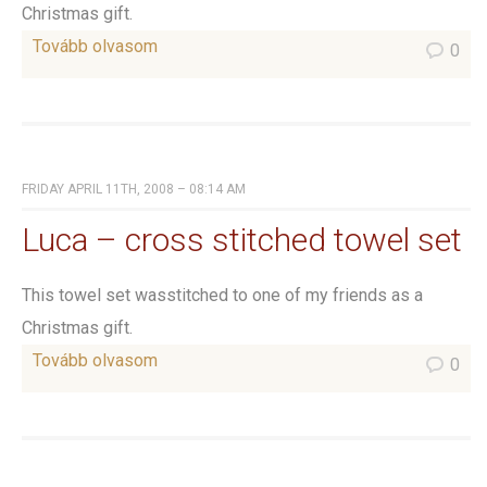
Christmas gift.
Tovább olvasom
0
FRIDAY APRIL 11TH, 2008 – 08:14 AM
Luca – cross stitched towel set
This towel set wasstitched to one of my friends as a
Christmas gift.
Tovább olvasom
0