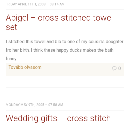
FRIDAY APRIL 11TH, 2008 – 08:14 AM
Abigel – cross stitched towel
set
I stitched this towel and bib to one of my cousin's doughter
fro her birth. I think these happy ducks makes the bath
funny.
Tovább olvasom
0
MONDAY MAY 9TH, 2005 – 07:58 AM
Wedding gifts – cross stitch