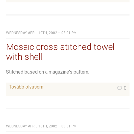
WEDNESDAY APRIL 10TH, 2002 – 08:01 PM
Mosaic cross stitched towel
with shell
Stitched based on a magazine's pattern.
Tovább olvasom
0
WEDNESDAY APRIL 10TH, 2002 – 08:01 PM