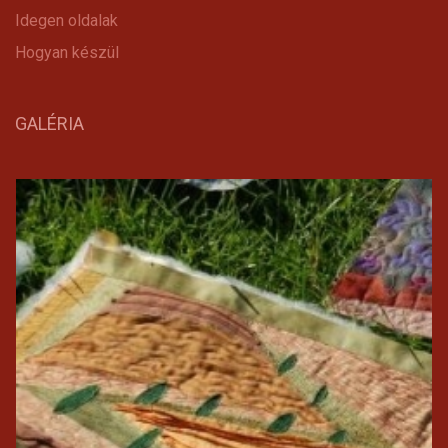
Idegen oldalak
Hogyan készül
GALÉRIA