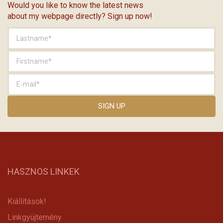
Would you like to know the latest news
about my webpage directly? Sign up now!
HASZNOS LINKEK
Kiállítások!
Linkgyüjtemény