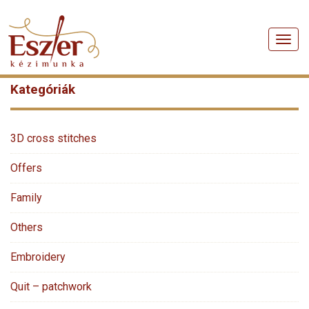
Men
Kategóriák
3D cross stitches
Offers
Family
Others
Embroidery
Quit – patchwork