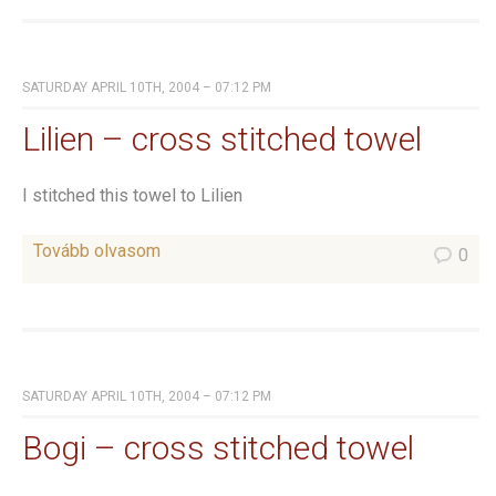
SATURDAY APRIL 10TH, 2004 – 07:12 PM
Lilien – cross stitched towel
I stitched this towel to Lilien
Tovább olvasom
0
SATURDAY APRIL 10TH, 2004 – 07:12 PM
Bogi – cross stitched towel