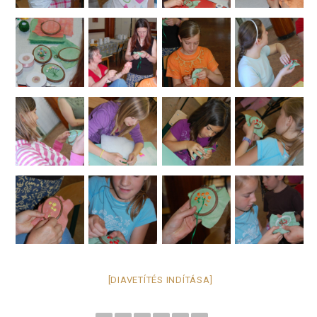
[DIAVETÍTÉS INDÍTÁSA]