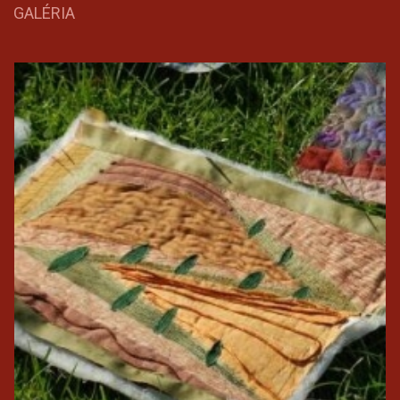
GALÉRIA