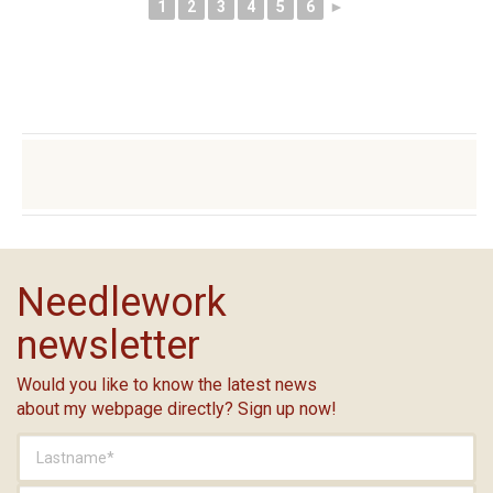
1
2
3
4
5
6
►
Needlework
newsletter
Would you like to know the latest news
about my webpage directly? Sign up now!