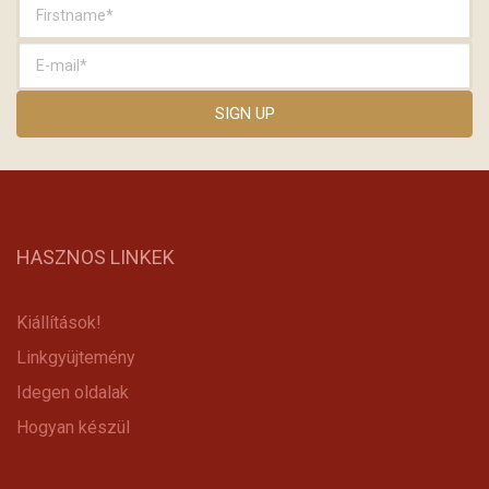
HASZNOS LINKEK
Kiállítások!
Linkgyüjtemény
Idegen oldalak
Hogyan készül