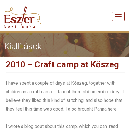
Men
Kiállítások
2010 – Craft camp at Kőszeg
I have spent a couple of days at Kőszeg, together with
children in a craft camp. I taught them ribbon embroidery. I
believe they liked this kind of stitching, and also hope that
they feel this time was good. I also brought Panna here.
I wrote a blog post about this camp, which you can read