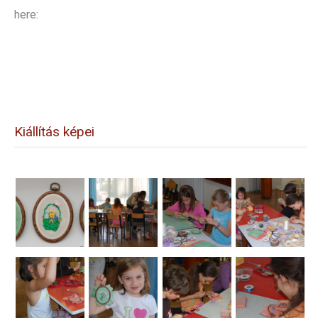
here:
Kiállítás képei