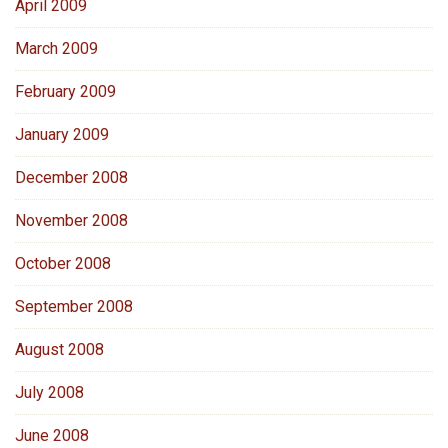
April 2009
March 2009
February 2009
January 2009
December 2008
November 2008
October 2008
September 2008
August 2008
July 2008
June 2008