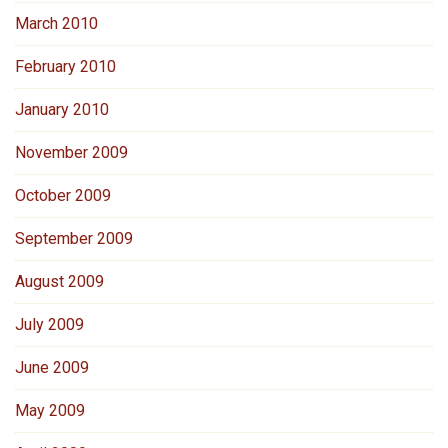
March 2010
February 2010
January 2010
November 2009
October 2009
September 2009
August 2009
July 2009
June 2009
May 2009