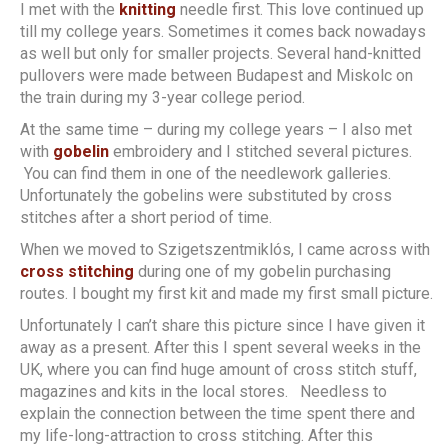
I met with the
knitting
needle first. This love continued up
till my college years. Sometimes it comes back nowadays
as well but only for smaller projects. Several hand-knitted
pullovers were made between Budapest and Miskolc on
the train during my 3-year college period.
At the same time – during my college years – I also met
with
gobelin
embroidery and I stitched several pictures.
You can find them in one of the needlework galleries.
Unfortunately the gobelins were substituted by cross
stitches after a short period of time.
When we moved to Szigetszentmiklós, I came across with
cross stitching
during one of my gobelin purchasing
routes. I bought my first kit and made my first small picture.
Unfortunately I can’t share this picture since I have given it
away as a present. After this I spent several weeks in the
UK, where you can find huge amount of cross stitch stuff,
magazines and kits in the local stores. Needless to
explain the connection between the time spent there and
my life-long-attraction to cross stitching. After this