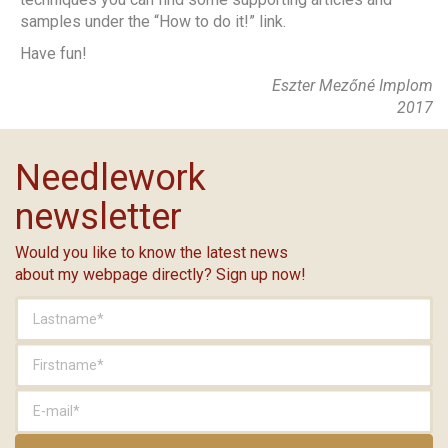
samples under the “How to do it!” link.
Have fun!
Eszter Mezőné Implom
2017
Needlework
newsletter
Would you like to know the latest news
about my webpage directly? Sign up now!