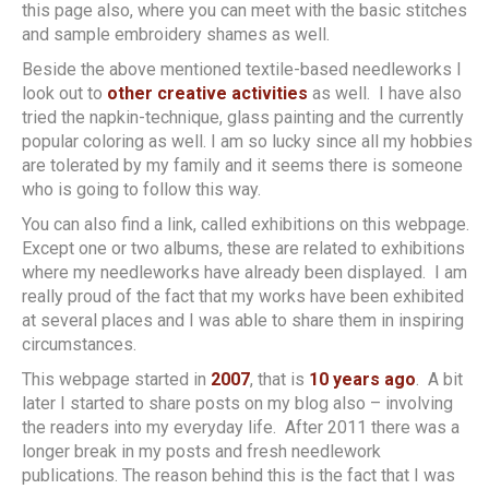
this page also, where you can meet with the basic stitches
and sample embroidery shames as well.
Beside the above mentioned textile-based needleworks I
look out to
other creative activities
as well. I have also
tried the napkin-technique, glass painting and the currently
popular coloring as well. I am so lucky since all my hobbies
are tolerated by my family and it seems there is someone
who is going to follow this way.
You can also find a link, called exhibitions on this webpage.
Except one or two albums, these are related to exhibitions
where my needleworks have already been displayed. I am
really proud of the fact that my works have been exhibited
at several places and I was able to share them in inspiring
circumstances.
This webpage started in
2007
, that is
10 years ago
. A bit
later I started to share posts on my blog also – involving
the readers into my everyday life. After 2011 there was a
longer break in my posts and fresh needlework
publications. The reason behind this is the fact that I was