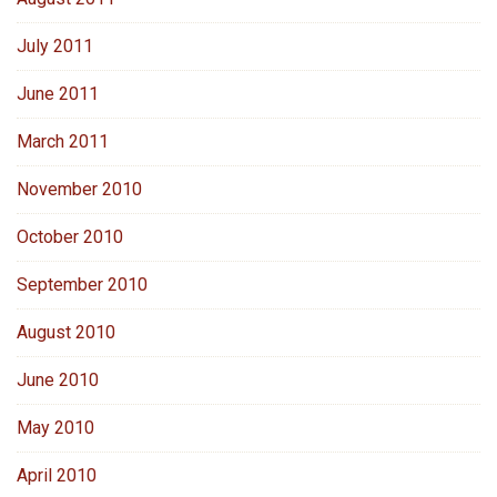
July 2011
June 2011
March 2011
November 2010
October 2010
September 2010
August 2010
June 2010
May 2010
April 2010