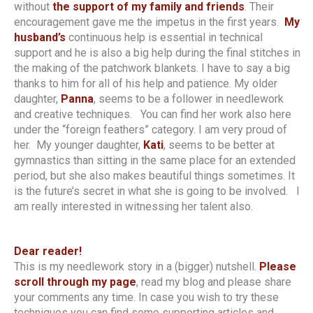
without
the support of my family and friends
. Their
encouragement gave me the impetus in the first years.
My
husband’s
continuous help is essential in technical
support and he is also a big help during the final stitches in
the making of the patchwork blankets. I have to say a big
thanks to him for all of his help and patience. My older
daughter,
Panna
, seems to be a follower in needlework
and creative techniques. You can find her work also here
under the “foreign feathers” category. I am very proud of
her. My younger daughter,
Kati
, seems to be better at
gymnastics than sitting in the same place for an extended
period, but she also makes beautiful things sometimes. It
is the future’s secret in what she is going to be involved. I
am really interested in witnessing her talent also.
Dear reader!
This is my needlework story in a (bigger) nutshell.
Please
scroll through my page
, read my blog and please share
your comments any time. In case you wish to try these
techniques you can find some supporting articles and