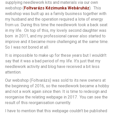
supplying needlework kits and materials via our own
webshop (
Foltvarázs Kézimunka Webáruház
). This
webshop was built up as a family business together with
my husband and the operation required a lot
s
of energy
from us. During this time the needlework took a back seat
in my life. On top of this, my lovely second daughter was
born in 2011, and my professional career also started to
improve and it became more challenging at the same time.
So I was not bored at all.
It is impossible to make up for these years but I wouldn’t
say that it was a bad period of my life. It’s just that my
needlework activity and blog have received a bit less
attention.
Our webshop (Foltvarázs) was sold to its new owners at
the beginning of 2016, so the needlework became a hobby
and not a work again since then. It is time to redesign and
reorganise the relating webpage in 2017. You can see the
result of this reorganisation currently.
I have to mention that this webpage couldn’t be published