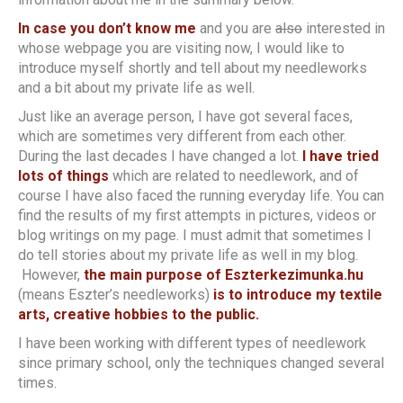
In case you don’t know me
and you are
also
interested in
whose webpage you are visiting now, I would like to
introduce myself shortly and tell about my needleworks
and a bit about my private life as well.
Just like an average person, I have got several faces,
which are sometimes very different from each other.
During the last decades I have changed a lot.
I have tried
lots of things
which are related to needlework, and of
course I have also faced the running everyday life. You can
find the results of my first attempts in pictures, videos or
blog writings on my page. I must admit that sometimes I
do tell stories about my private life as well in my blog.
However,
the main purpose of Eszterkezimunka.hu
(means Eszter’s needleworks)
is to introduce my textile
arts, creative hobbies to the public.
I have been working with different types of needlework
since primary school, only the techniques changed several
times.