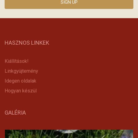
HASZNOS LINKEK
Kiállítások!
Linkgyüjtemény
Idegen oldalak
Hogyan készül
GALÉRIA