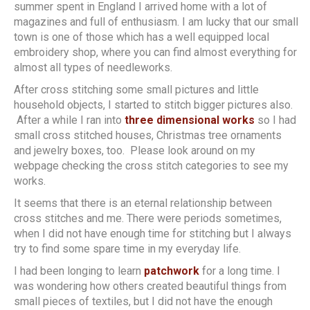
summer spent in England I arrived home with a lot of
magazines and full of enthusiasm. I am lucky that our small
town is one of those which has a well equipped local
embroidery shop, where you can find almost everything for
almost all types of needleworks.
After cross stitching some small pictures and little
household objects, I started to stitch bigger pictures also.
After a while I ran into
three dimensional works
so I had
small cross stitched houses, Christmas tree ornaments
and jewelry boxes, too. Please look around on my
webpage checking the cross stitch categories to see my
works.
It seems that there is an eternal relationship between
cross stitches and me. There were periods sometimes,
when I did not have enough time for stitching but I always
try to find some spare time in my everyday life.
I had been longing to learn
patchwork
for a long time. I
was wondering how others created beautiful things from
small pieces of textiles, but I did not have the enough