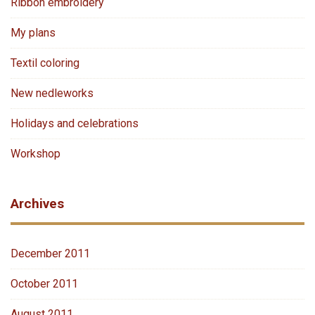
Ribbon embroidery
My plans
Textil coloring
New nedleworks
Holidays and celebrations
Workshop
Archives
December 2011
October 2011
August 2011