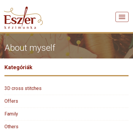
Men
About myself
Kategóriák
3D cross stitches
Offers
Family
Others