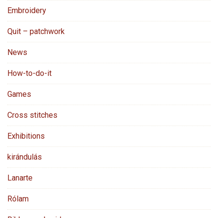
Embroidery
Quit – patchwork
News
How-to-do-it
Games
Cross stitches
Exhibitions
kirándulás
Lanarte
Rólam