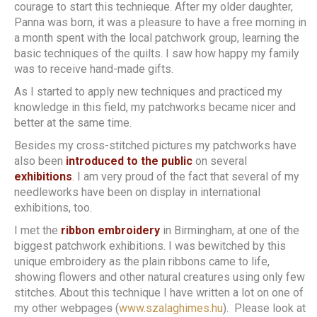
courage to start this techni
c
que. After my older daughter,
Panna was born, it was a pleasure to have a free morning in
a month spent with the local patchwork group, learning the
basic techniques of the quilts. I saw how happy my family
was to receive hand-made gifts.
As I started to apply new techniques and practiced my
knowledge in this field, my patchworks became nicer and
better at the same time.
Besides my cross-stitched pictures my patchworks have
also been
introduced to the public
on several
exhibitions
. I am very proud of the fact that several of my
needleworks have been on display in international
exhibitions, too.
I met the
ribbon embroidery
in Birmingham, at one of the
biggest patchwork exhibitions. I was bewitched by this
unique embroidery as the plain ribbons came to life,
showing flowers and other natural creatures using only few
stitches. About this technique I have written a lot on one of
my other webpage
s
(
www.szalaghimes.hu
). Please look at