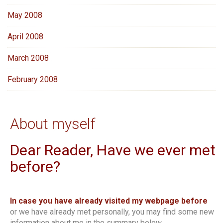
May 2008
April 2008
March 2008
February 2008
About myself
Dear Reader, Have we ever met
before?
In case you have already visited my webpage before
or we have already met personally, you may find some new
information about me in the summary below.