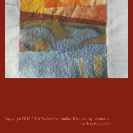
Copyright 2016-2026 Eszter Kézimunka. Minden jog fenntartva
Coding by
Syslab