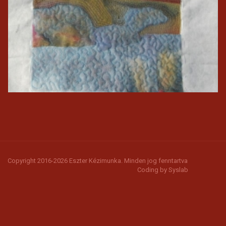
Copyright 2016-2026 Eszter Kézimunka. Minden jog fenntartva
Coding by
Syslab