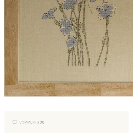
COMMENTS (0)