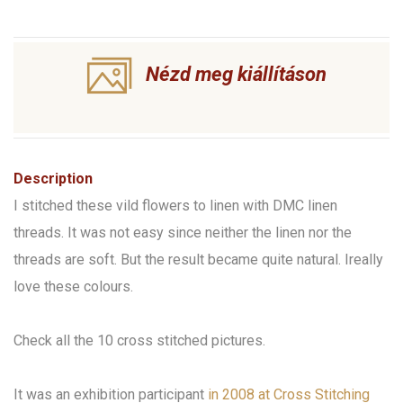
Nézd meg kiállításon
Description
I stitched these vild flowers to linen with DMC linen
threads. It was not easy since neither the linen nor the
threads are soft. But the result became quite natural. Ireally
love these colours.
Check all the 10 cross stitched pictures.
It was an exhibition participant
in 2008 at Cross Stitching