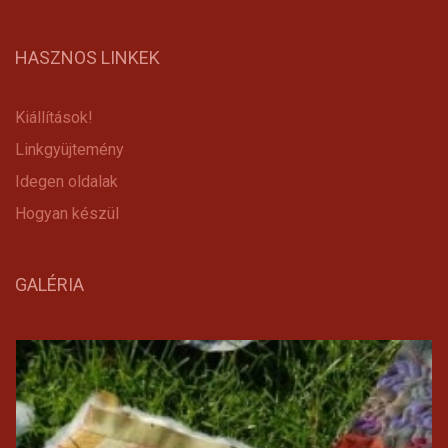
HASZNOS LINKEK
Kiállítások!
Linkgyüjtemény
Idegen oldalak
Hogyan készül
GALÉRIA