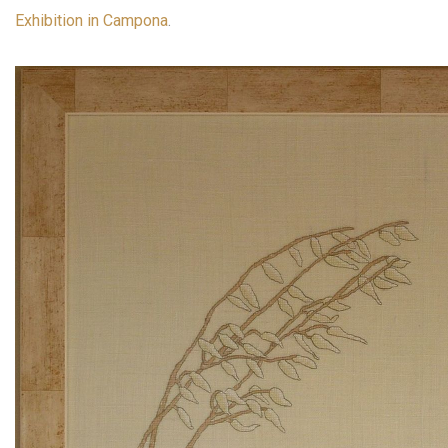
Exhibition in Campona
.