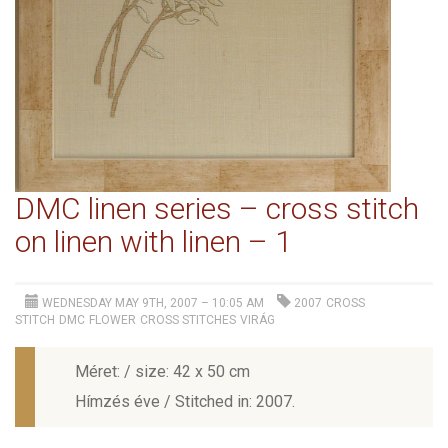
DMC linen series – cross stitch
on linen with linen – 1
WEDNESDAY MAY 9TH, 2007 – 10:05 AM
2007
CROSS
STITCH
DMC
FLOWER
CROSS STITCHES
VIRÁG
Méret: / size: 42 x 50 cm
Hímzés éve / Stitched in: 2007.