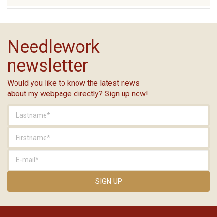
Needlework
newsletter
Would you like to know the latest news
about my webpage directly? Sign up now!