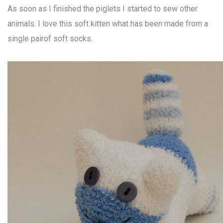
As soon as I finished the piglets I started to sew other
animals. I love this soft kitten what has been made from a
single pairof soft socks.