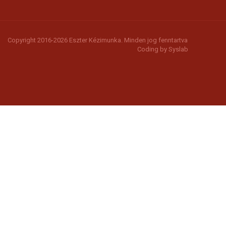
Copyright 2016-2026 Eszter Kézimunka. Minden jog fenntartva
Coding by
Syslab