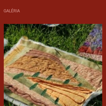
GALÉRIA