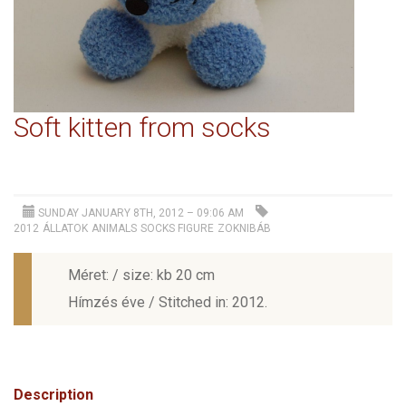
Soft kitten from socks
SUNDAY JANUARY 8TH, 2012 – 09:06 AM
2012
ÁLLATOK
ANIMALS
SOCKS FIGURE
ZOKNIBÁB
Méret: / size: kb 20 cm
Hímzés éve / Stitched in: 2012.
Description