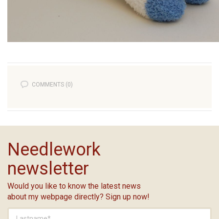
COMMENTS (0)
Needlework
newsletter
Would you like to know the latest news
about my webpage directly? Sign up now!