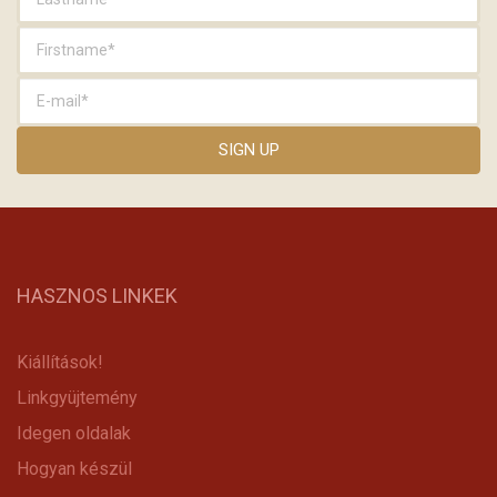
HASZNOS LINKEK
Kiállítások!
Linkgyüjtemény
Idegen oldalak
Hogyan készül