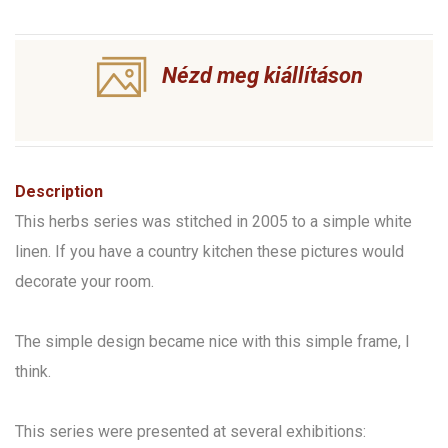
Nézd meg kiállításon
Description
This herbs series was stitched in 2005 to a simple white
linen. If you have a country kitchen these pictures would
decorate your room.
The simple design became nice with this simple frame, I
think.
This series were presented at several exhibitions: