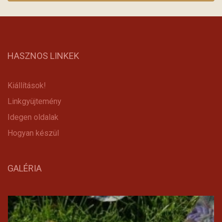
HASZNOS LINKEK
Kiállítások!
Linkgyüjtemény
Idegen oldalak
Hogyan készül
GALÉRIA