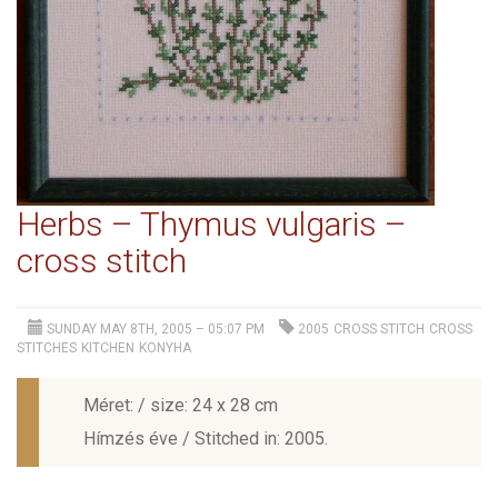
Herbs – Thymus vulgaris –
cross stitch
SUNDAY MAY 8TH, 2005 – 05:07 PM
2005
CROSS STITCH
CROSS
STITCHES
KITCHEN
KONYHA
Méret: / size: 24 x 28 cm
Hímzés éve / Stitched in: 2005.