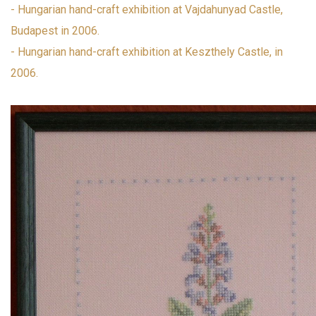
- Hungarian hand-craft exhibition at Vajdahunyad Castle,
Budapest in 2006.
- Hungarian hand-craft exhibition at Keszthely Castle, in
2006.