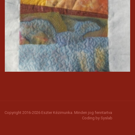
Copyright 2016-2026 Eszter Kézimunka. Minden jog fenntartva
Coding by
Syslab