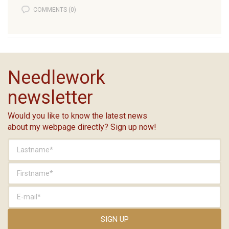
COMMENTS (0)
Needlework
newsletter
Would you like to know the latest news
about my webpage directly? Sign up now!