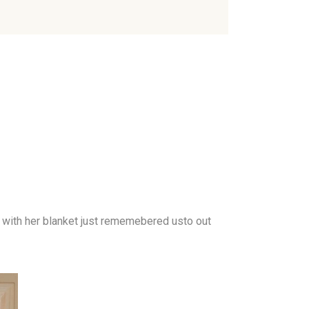
 with her blanket just rememebered usto out