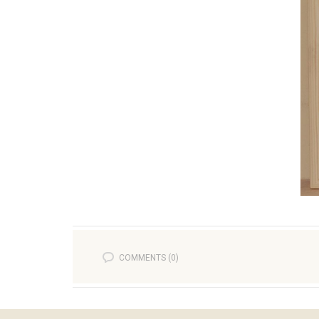
COMMENTS (0)