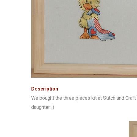
Description
We bought the three pieces kit at Stitch and Cra
daughter. :)