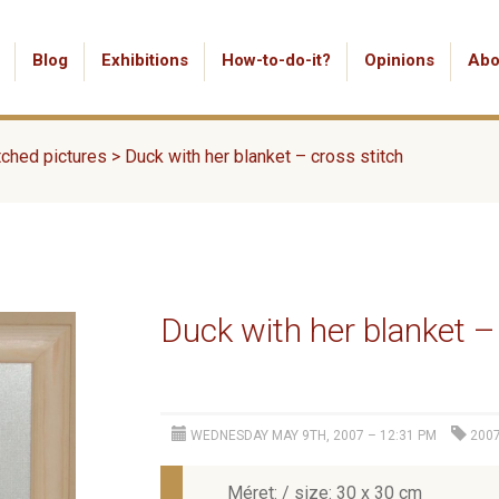
Blog
Exhibitions
How-to-do-it?
Opinions
Abo
tched pictures
>
Duck with her blanket – cross stitch
Duck with her blanket –
WEDNESDAY MAY 9TH, 2007 – 12:31 PM
200
Méret: / size: 30 x 30 cm