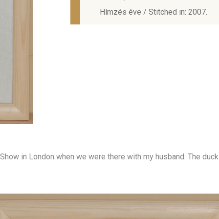
Hímzés éve / Stitched in: 2007.
ft Show in London when we were there with my husband. The duck