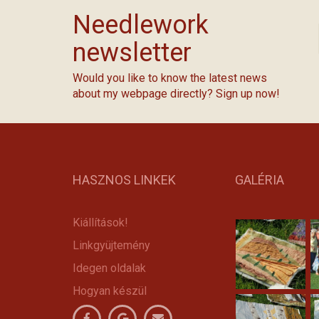
Needlework
newsletter
Would you like to know the latest news
about my webpage directly? Sign up now!
HASZNOS LINKEK
GALÉRIA
Kiállítások!
Linkgyüjtemény
Idegen oldalak
Hogyan készül