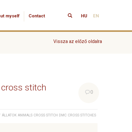
ut myself
Contact
HU
EN
Vissza az előző oldalra
 cross stitch
0
7
ÁLLATOK
ANIMALS
CROSS STITCH
DMC
CROSS STITCHES