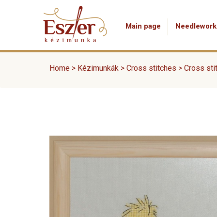
Main page
Needlework
Home
>
Kézimunkák
>
Cross stitches
>
Cross sti