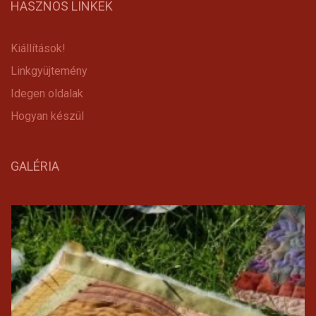
HASZNOS LINKEK
Kiállítások!
Linkgyüjtemény
Idegen oldalak
Hogyan készül
GALÉRIA