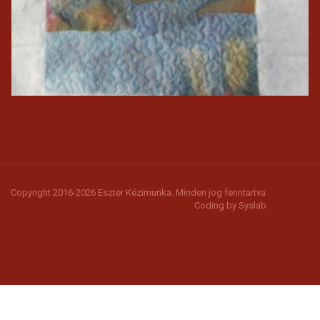
Copyright 2016-2026 Eszter Kézimunka. Minden jog fenntartva
Coding by
Syslab