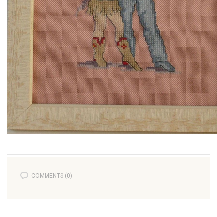
COMMENTS (0)