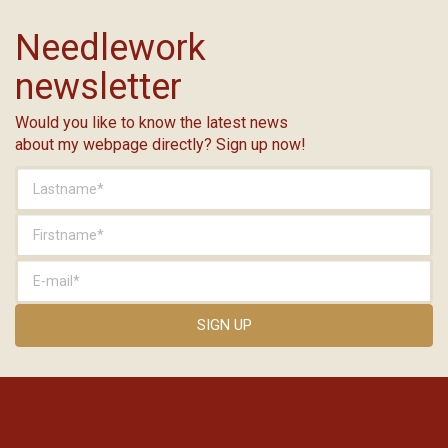
Needlework
newsletter
Would you like to know the latest news
about my webpage directly? Sign up now!