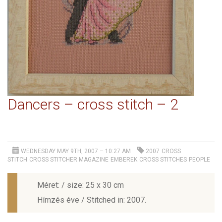
Dancers – cross stitch – 2
WEDNESDAY MAY 9TH, 2007 – 10:27 AM
2007
CROSS
STITCH
CROSS STITCHER MAGAZINE
EMBEREK
CROSS STITCHES
PEOPLE
Méret: / size: 25 x 30 cm
Hímzés éve / Stitched in: 2007.