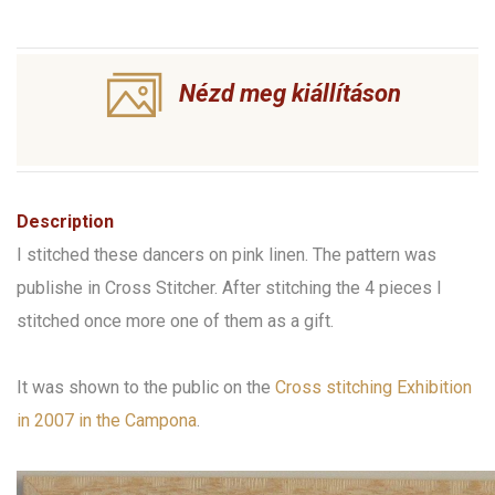
Nézd meg kiállításon
Description
I stitched these dancers on pink linen. The pattern was
publishe in Cross Stitcher. After stitching the 4 pieces I
stitched once more one of them as a gift.
It was shown to the public on the
Cross stitching Exhibition
in 2007 in the Campona
.