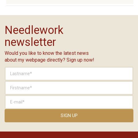
Needlework
newsletter
Would you like to know the latest news
about my webpage directly? Sign up now!