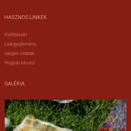
HASZNOS LINKEK
Kiállítások!
Linkgyüjtemény
Idegen oldalak
Hogyan készül
GALÉRIA