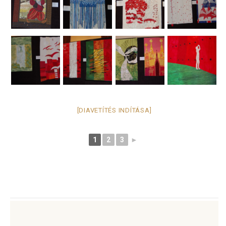
[DIAVETÍTÉS INDÍTÁSA]
1
2
3
►