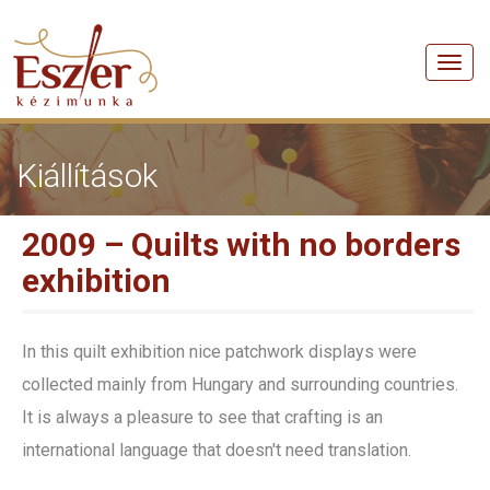
Men
Kiállítások
2009 – Quilts with no borders
exhibition
In this quilt exhibition nice patchwork displays were
collected mainly from Hungary and surrounding countries.
It is always a pleasure to see that crafting is an
international language that doesn't need translation.