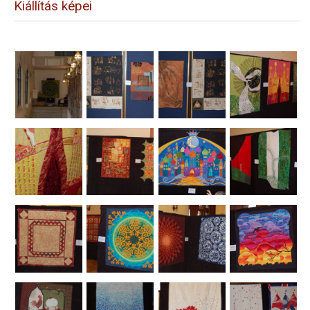
Kiállítás képei