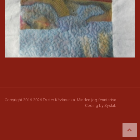
Copyright 2016-2026 Eszter Kézimunka. Minden jog fenntartva
Coding by
Syslab