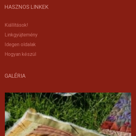
HASZNOS LINKEK
Kiállítások!
Linkgyüjtemény
Idegen oldalak
Hogyan készül
GALÉRIA