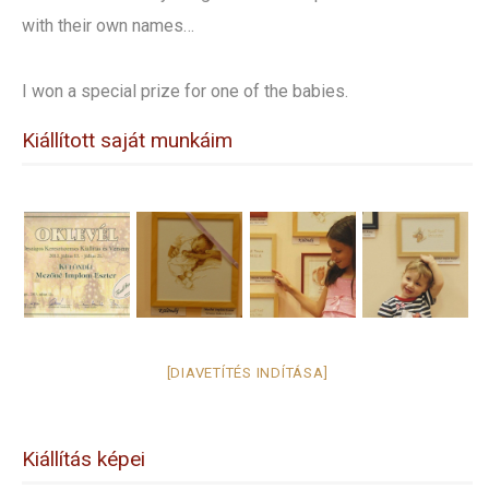
with their own names…
I won a special prize for one of the babies.
Kiállított saját munkáim
[DIAVETÍTÉS INDÍTÁSA]
Kiállítás képei