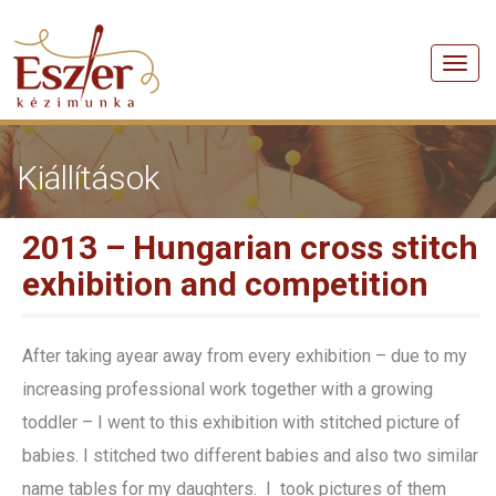
Men
Kiállítások
2013 – Hungarian cross stitch
exhibition and competition
After taking ayear away from every exhibition – due to my
increasing professional work together with a growing
toddler – I went to this exhibition with stitched picture of
babies. I stitched two different babies and also two similar
name tables for my daughters. I took pictures of them