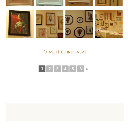
[DIAVETÍTÉS INDÍTÁSA]
1
2
3
4
5
6
►