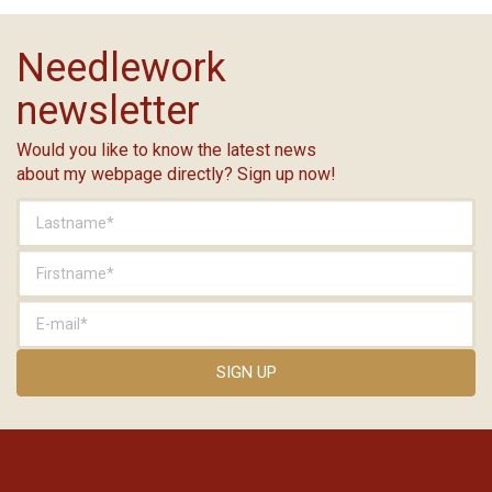
Needlework
newsletter
Would you like to know the latest news
about my webpage directly? Sign up now!