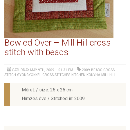
Bowled Over – Mill Hill cross
stitch with beads
SATURDAY MAY 9TH, 2009 – 01:31 PM
2009
BEADS
CROSS
STITCH
GYÖNGYÖKKEL
CROSS STITCHES
KITCHEN
KONYHA
MILL HILL
Méret: / size: 25 x 25 cm
Hímzés éve / Stitched in: 2009.