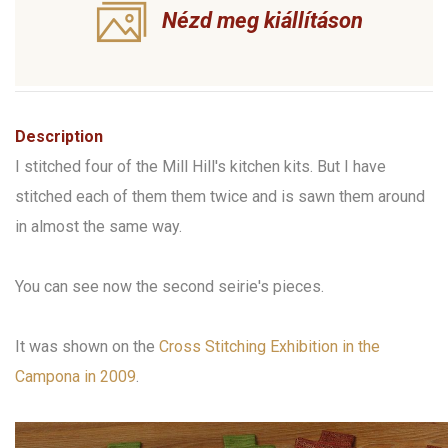
Nézd meg kiállításon
Description
I stitched four of the Mill Hill's kitchen kits. But I have
stitched each of them them twice and is sawn them around
in almost the same way.
You can see now the second seirie's pieces.
It was shown on the
Cross Stitching Exhibition in the
Campona in 2009
.