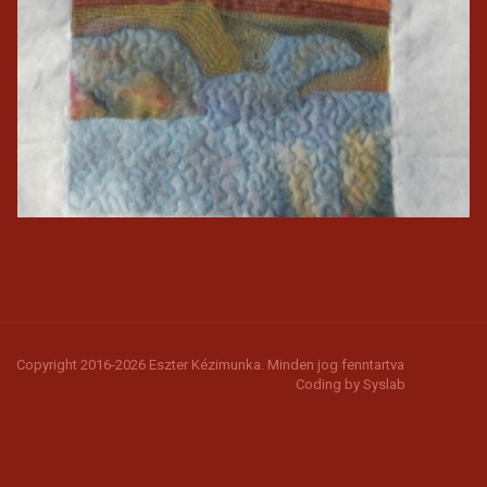
Copyright 2016-2026 Eszter Kézimunka. Minden jog fenntartva
Coding by
Syslab