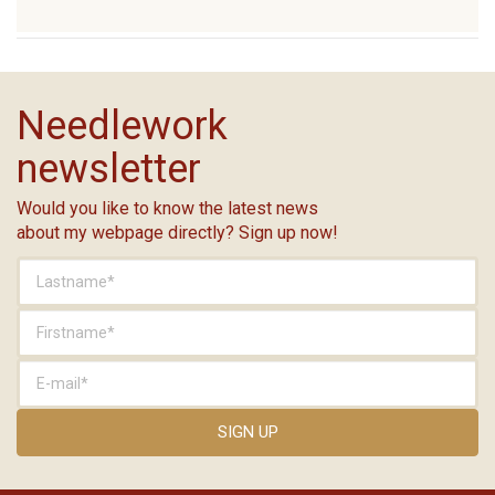
Needlework
newsletter
Would you like to know the latest news
about my webpage directly? Sign up now!