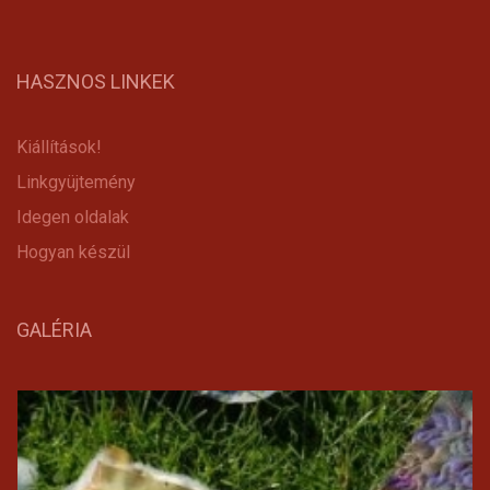
HASZNOS LINKEK
Kiállítások!
Linkgyüjtemény
Idegen oldalak
Hogyan készül
GALÉRIA