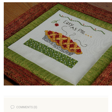
COMMENTS (0)