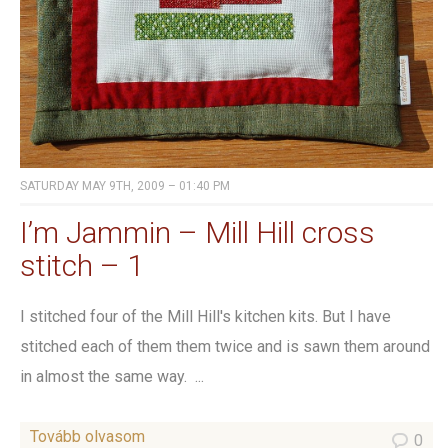
SATURDAY MAY 9TH, 2009 – 01:40 PM
I’m Jammin – Mill Hill cross
stitch – 1
I stitched four of the Mill Hill's kitchen kits. But I have
stitched each of them them twice and is sawn them around
in almost the same way. ...
Tovább olvasom
0