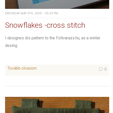
SATURDAY MAY 9TH, 2009 – 05:39 PM
Snowflakes -cross stitch
I designes dis pattern to the Foltvarazs.hu, as a winter
desing.
Tovább olvasom
0