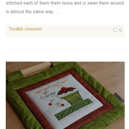
stitched each of them them twice and is sawn them around
in almost the same way. ...
Tovább olvasom
0