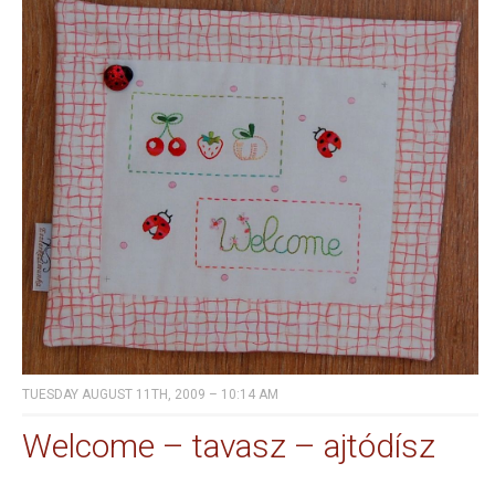
TUESDAY AUGUST 11TH, 2009 – 10:14 AM
Welcome – tavasz – ajtódísz