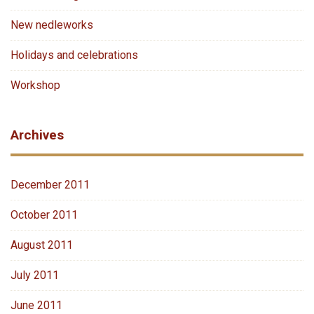
New nedleworks
Holidays and celebrations
Workshop
Archives
December 2011
October 2011
August 2011
July 2011
June 2011