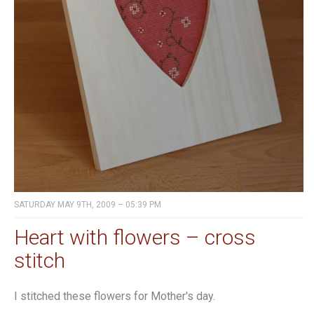
SATURDAY MAY 9TH, 2009 – 05:39 PM
Heart with flowers – cross
stitch
I stitched these flowers for Mother's day.