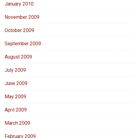
January 2010
November 2009
October 2009
September 2009
August 2009
July 2009
June 2009
May 2009
April 2009
March 2009
February 2009