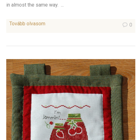
in almost the same way. ...
Tovább olvasom
0