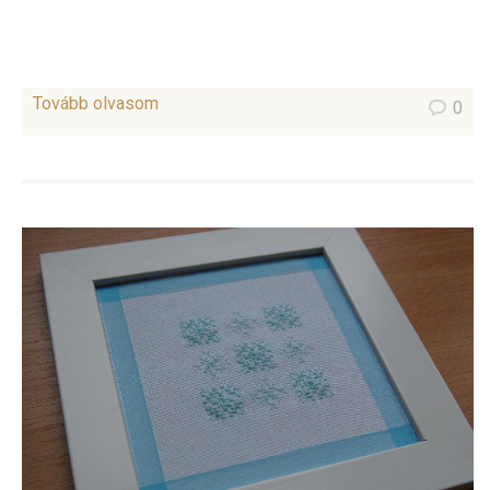
Tovább olvasom
0