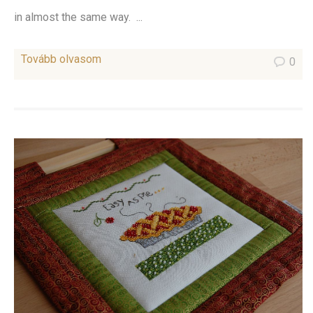
in almost the same way. ...
Tovább olvasom
0