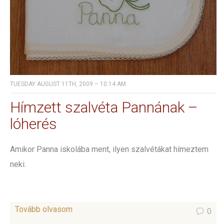
TUESDAY AUGUST 11TH, 2009 – 10:14 AM
Hímzett szalvéta Pannának –
lóherés
Amikor Panna iskolába ment, ilyen szalvétákat hímeztem
neki.
Tovább olvasom
0