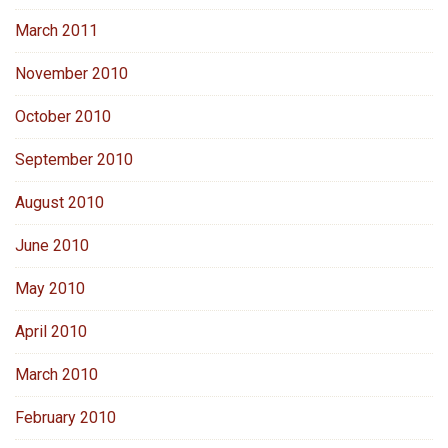
March 2011
November 2010
October 2010
September 2010
August 2010
June 2010
May 2010
April 2010
March 2010
February 2010