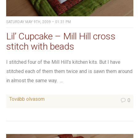
SATURDAY MAY 9TH, 2009 – 01:31 PM
Lil’ Cupcake – Mill Hill cross
stitch with beads
I stitched four of the Mill Hill's kitchen kits. But I have
stitched each of them them twice and is sawn them around
in almost the same way. ...
Tovább olvasom
0