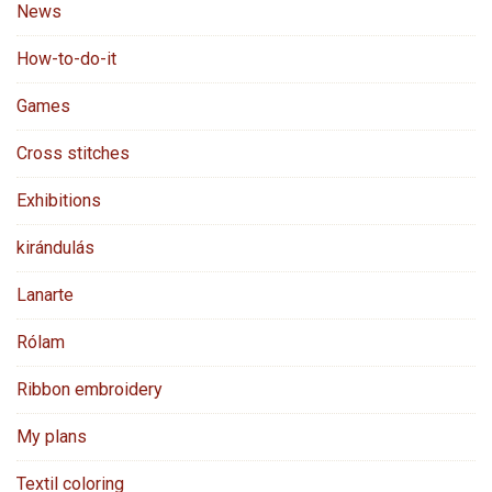
News
How-to-do-it
Games
Cross stitches
Exhibitions
kirándulás
Lanarte
Rólam
Ribbon embroidery
My plans
Textil coloring