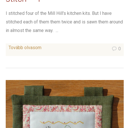
I stitched four of the Mill Hill's kitchen kits. But I have
stitched each of them them twice and is sawn them around
in almost the same way. ...
Tovább olvasom
0