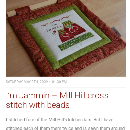
SATURDAY MAY 9TH, 2009 – 01:30 PM
I’m Jammin – Mill Hill cross
stitch with beads
I stitched four of the Mill Hill's kitchen kits. But I have
stitched each of them them twice and is sawn them around