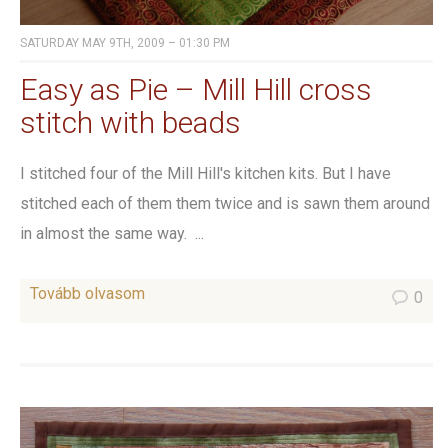
SATURDAY MAY 9TH, 2009 – 01:30 PM
Easy as Pie – Mill Hill cross
stitch with beads
I stitched four of the Mill Hill's kitchen kits. But I have
stitched each of them them twice and is sawn them around
in almost the same way. ...
Tovább olvasom
0