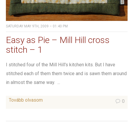
SATURDAY MAY 9TH, 2009 – 01:40 PM
Easy as Pie – Mill Hill cross
stitch – 1
I stitched four of the Mill Hill's kitchen kits. But I have
stitched each of them them twice and is sawn them around
in almost the same way. ...
Tovább olvasom
0