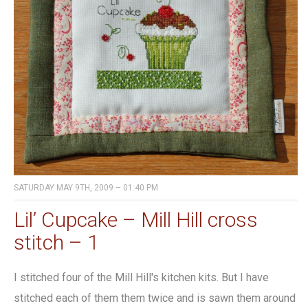
SATURDAY MAY 9TH, 2009 – 01:40 PM
Lil’ Cupcake – Mill Hill cross
stitch – 1
I stitched four of the Mill Hill's kitchen kits. But I have
stitched each of them them twice and is sawn them around