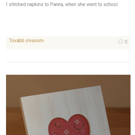
I stitched napkins to Panna, when she went to school.
Tovább olvasom
0