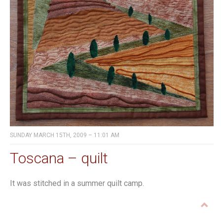
SUNDAY MARCH 15TH, 2009 – 11:01 AM
Toscana – quilt
It was stitched in a summer quilt camp.