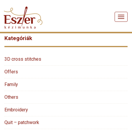
Men
Kategóriák
3D cross stitches
Offers
Family
Others
Embroidery
Quit – patchwork