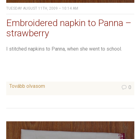
TUESDAY AUGUST 11TH, 2009 – 10:14 AM
Embroidered napkin to Panna –
strawberry
I stitched napkins to Panna, when she went to school.
Tovább olvasom
0