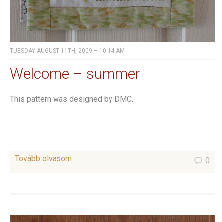
TUESDAY AUGUST 11TH, 2009 – 10:14 AM
Welcome – summer
This pattern was designed by DMC.
Tovább olvasom
0