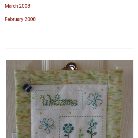
March 2008
February 2008