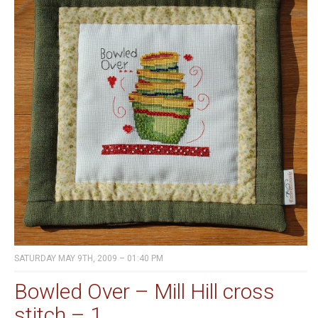
SATURDAY MAY 9TH, 2009 – 01:40 PM
Bowled Over – Mill Hill cross
stitch – 1