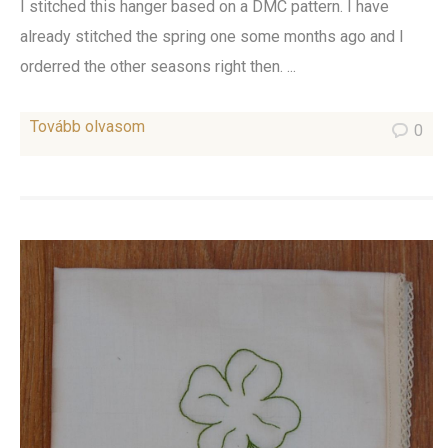
I stitched this hanger based on a DMC pattern. I have
already stitched the spring one some months ago and I
orderred the other seasons right then. ...
Tovább olvasom
0