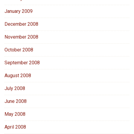
January 2009
December 2008
November 2008
October 2008
September 2008
August 2008
July 2008
June 2008
May 2008
April 2008