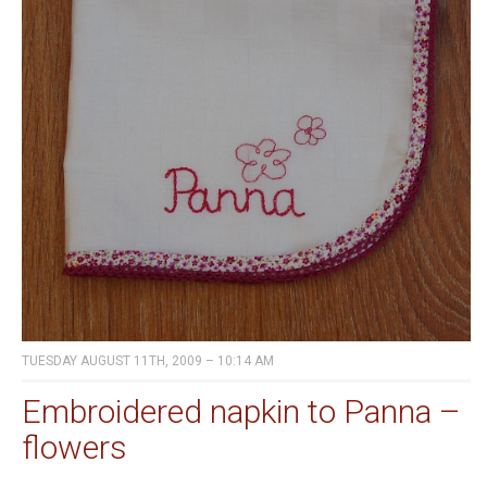
TUESDAY AUGUST 11TH, 2009 – 10:14 AM
Embroidered napkin to Panna –
flowers