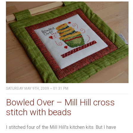
SATURDAY MAY 9TH, 2009 – 01:31 PM
Bowled Over – Mill Hill cross
stitch with beads
I stitched four of the Mill Hill's kitchen kits. But I have