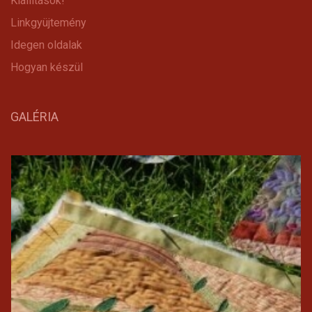
Kiállítások!
Linkgyüjtemény
Idegen oldalak
Hogyan készül
GALÉRIA