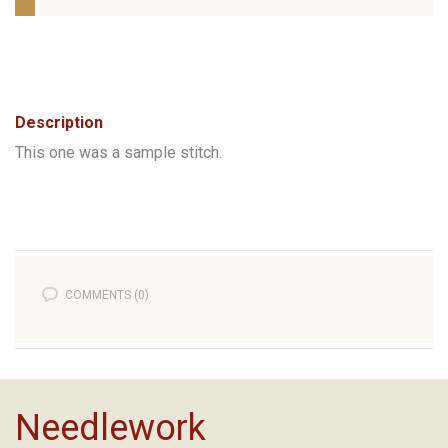
Description
This one was a sample stitch.
COMMENTS (0)
Needlework