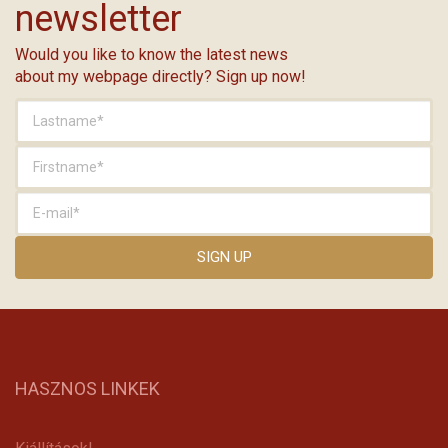
newsletter
Would you like to know the latest news
about my webpage directly? Sign up now!
HASZNOS LINKEK