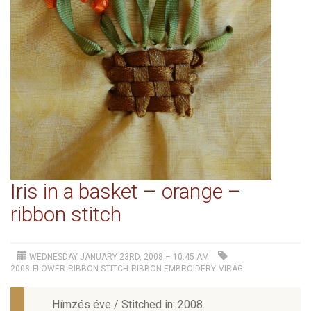
Iris in a basket – orange –
ribbon stitch
WEDNESDAY JANUARY 23RD, 2008 – 10:45 AM
2008
FLOWER
RIBBON STITCH
RIBBON EMBROIDERY
VIRÁG
Hímzés éve / Stitched in: 2008.