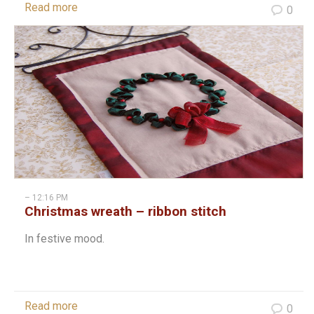
Read more
0
– 12:16 PM
Christmas wreath – ribbon stitch
In festive mood.
Read more
0