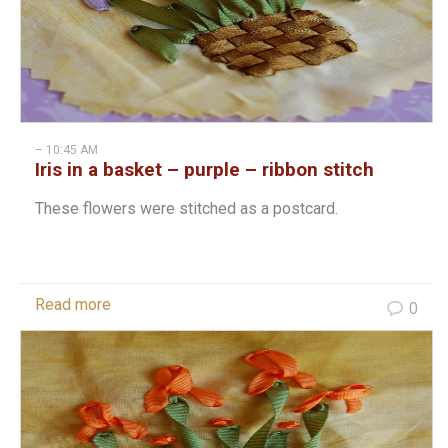
– 10:45 AM
Iris in a basket – purple – ribbon stitch
These flowers were stitched as a postcard.
Read more
0