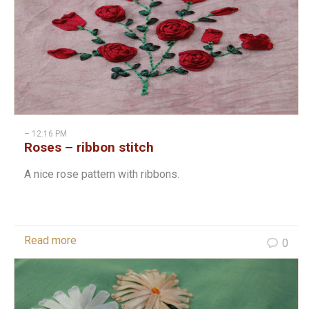
– 12:16 PM
Roses – ribbon stitch
A nice rose pattern with ribbons.
Read more
0