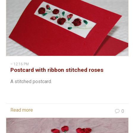
– 12:16 PM
Postcard with ribbon stitched roses
A stitched postcard.
Read more
0