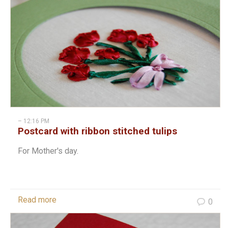
– 12:16 PM
Postcard with ribbon stitched tulips
For Mother's day.
Read more
0