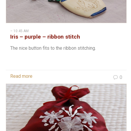
– 10:45 AM
Iris – purple – ribbon stitch
The nice button fits to the ribbon stitching.
Read more
0