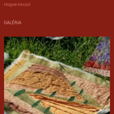
Hogyan készül
GALÉRIA