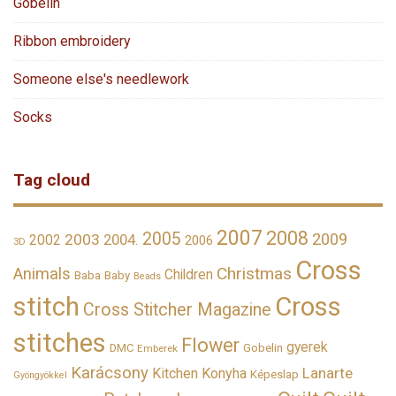
Gobelin
Ribbon embroidery
Someone else's needlework
Socks
Tag cloud
2007
2008
2005
2009
2003
2002
2004.
2006
3D
Cross
Christmas
Animals
Children
Baba
Baby
Beads
stitch
Cross
Cross Stitcher Magazine
stitches
Flower
gyerek
DMC
Gobelin
Emberek
Karácsony
Lanarte
Kitchen
Konyha
Képeslap
Gyöngyökkel