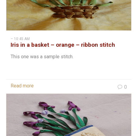
– 10:45 AM
Iris in a basket – orange – ribbon stitch
This one was a sample stitch.
Read more
0