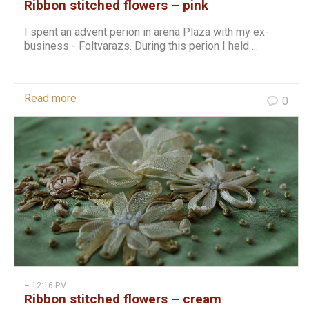
Ribbon stitched flowers – pink
I spent an advent perion in arena Plaza with my ex-
business - Foltvarazs. During this perion I held ...
Read more
0
– 12:16 PM
Ribbon stitched flowers – cream