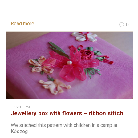
Read more
0
– 12:16 PM
Jewellery box with flowers – ribbon stitch
We stitched this pattern with children in a camp at
Kőszeg.