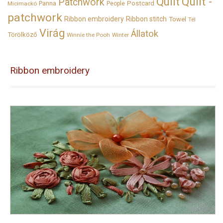
Quilt
Quilt -
Patchwork
Panna
Postcard
Micimackó
People
patchwork
Ribbon embroidery
Ribbon stitch
Towel
Tél
Virág
Állatok
Törölköző
Winnie the Pooh
Winter
Ribbon embroidery