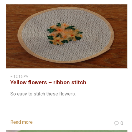
– 12:16 PM
Yellow flowers – ribbon stitch
So easy to stitch these flowers.
Read more
0