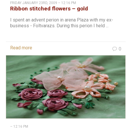
FRIDAY JANUARY 23RD, 2009 – 12:16 PM
Ribbon stitched flowers – gold
I spent an advent perion in arena Plaza with my ex-
business - Foltvarazs. During this perion I held ...
Read more
0
– 12:16 PM