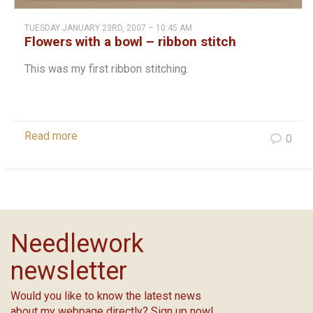
TUESDAY JANUARY 23RD, 2007 – 10:45 AM
Flowers with a bowl – ribbon stitch
This was my first ribbon stitching.
Read more
0
Needlework
newsletter
Would you like to know the latest news
about my webpage directly? Sign up now!