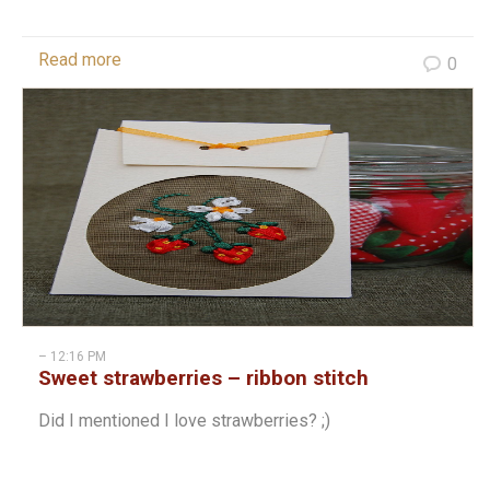
Read more
0
– 12:16 PM
Sweet strawberries – ribbon stitch
Did I mentioned I love strawberries? ;)