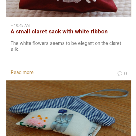
– 10:45 AM
A small claret sack with white ribbon
stitches
The white flowers seems to be elegant on the claret
silk.
Read more
0