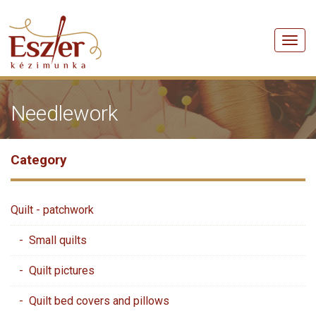
Men
Needlework
Category
Quilt - patchwork
- Small quilts
- Quilt pictures
- Quilt bed covers and pillows