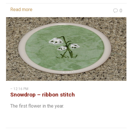
Read more
0
– 12:16 PM
Snowdrop – ribbon stitch
The first flower in the year.