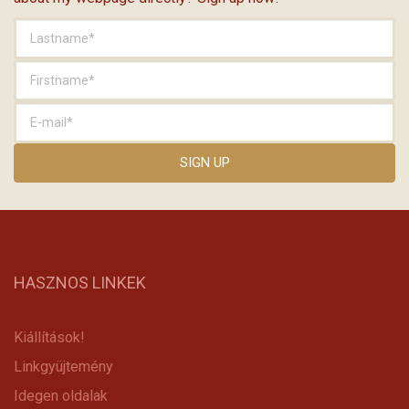
HASZNOS LINKEK
Kiállítások!
Linkgyüjtemény
Idegen oldalak