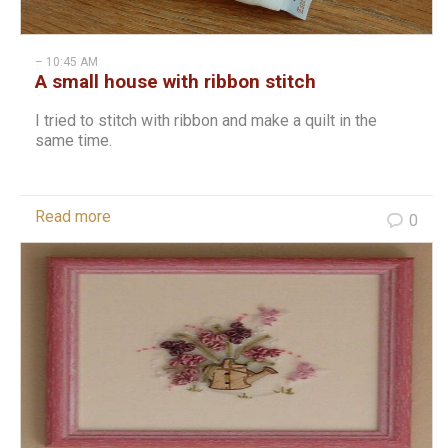
– 10:45 AM
A small house with ribbon stitch
I tried to stitch with ribbon and make a quilt in the
same time.
Read more
0