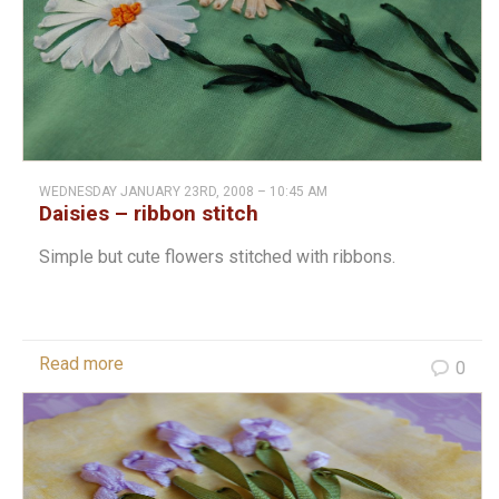
WEDNESDAY JANUARY 23RD, 2008 – 10:45 AM
Daisies – ribbon stitch
Simple but cute flowers stitched with ribbons.
Read more
0