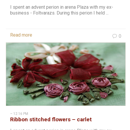
I spent an advent perion in arena Plaza with my ex-
business - Foltvarazs. During this perion I held ...
Read more
0
– 12:16 PM
Ribbon stitched flowers – carlet