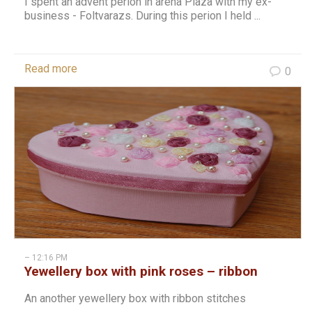
I spent an advent perion in arena Plaza with my ex-
business - Foltvarazs. During this perion I held ...
Read more
0
– 12:16 PM
Yewellery box with pink roses – ribbon
stitch
An another yewellery box with ribbon stitches