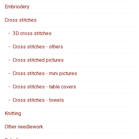
Embriodery
Cross stitches
- 3D cross stitches
- Cross stitches - others
- Cross stitched pictures
- Cross stitches - mini pictures
- Cross stitches - table covers
- Cross stitches - towels
Knitting
Other needlework