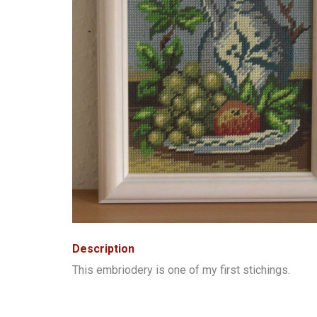
Description
This embriodery is one of my first stichings.