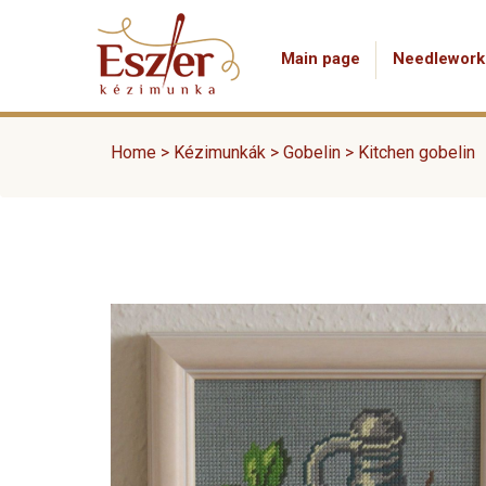
Main page
Needlework
Home
>
Kézimunkák
>
Gobelin
>
Kitchen gobelin