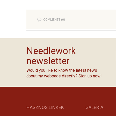
COMMENTS (0)
Needlework
newsletter
Would you like to know the latest news
about my webpage directly? Sign up now!
HASZNOS LINKEK
GALÉRIA