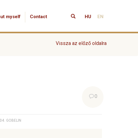
ut myself
Contact
HU
EN
Vissza az előző oldalra
0
04.
GOBELIN