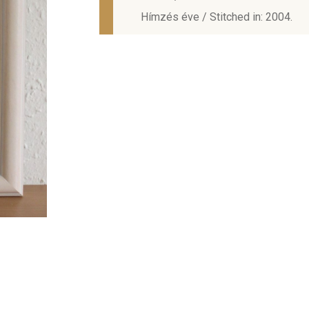
Hímzés éve / Stitched in: 2004.