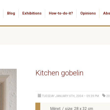
Blog
Exhibitions
How-to-do-it?
Opinions
Abo
Kitchen gobelin
TUESDAY JANUARY 6TH, 2004 – 09:39 PM
20
Méret: / size: 28 x 32 cm