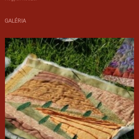
GALÉRIA