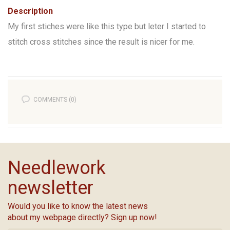
Description
My first stiches were like this type but leter I started to
stitch cross stitches since the result is nicer for me.
COMMENTS (0)
Needlework
newsletter
Would you like to know the latest news
about my webpage directly? Sign up now!