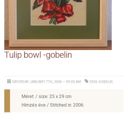
Tulip bowl -gobelin
SATURDAY JANUARY 7TH, 2006 – 09:00 AM
2006
GOBELIN
Méret: / size: 25 x 29 cm
Hímzés éve / Stitched in: 2006.