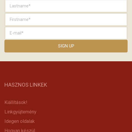
HASZNOS LINKEK
Kiállítások!
Linkgyüjtemény
Idegen oldalak
Hogyan készül