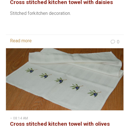
Cross stitched kitchen towel with daisies
Stitched forkitchen decoration.
Read more
0
– 08:14 AM
Cross stitched kitchen towel with olives