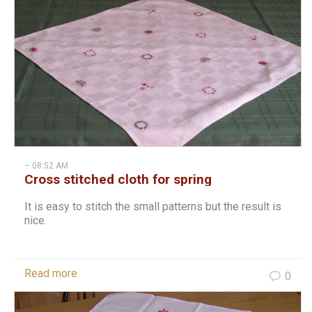
– 08:52 AM
Cross stitched cloth for spring
It is easy to stitch the small patterns but the result is
nice.
Read more
0