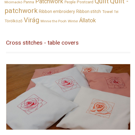
Quilt
Quilt -
Patchwork
Panna
Postcard
Micimackó
People
patchwork
Ribbon embroidery
Ribbon stitch
Towel
Tél
Virág
Állatok
Törölköző
Winnie the Pooh
Winter
Cross stitches - table covers