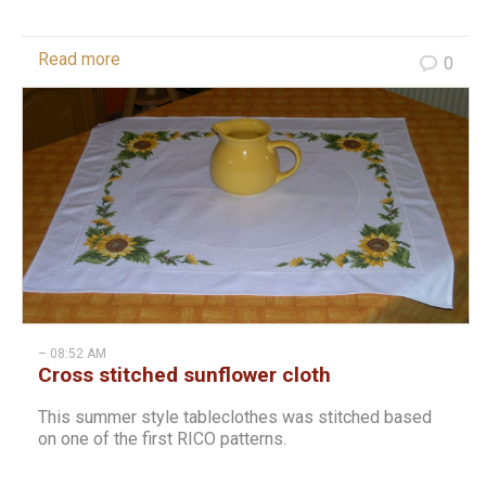
Read more
0
– 08:52 AM
Cross stitched sunflower cloth
This summer style tableclothes was stitched based
on one of the first RICO patterns.