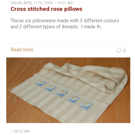
FRIDAY APRIL 11TH, 2008 – 10:01 AM
Cross stitched rose pillows
These six pillowwere made with 3 different colours
and 2 different types of threads. I made th...
Read more
0
– 08:52 AM