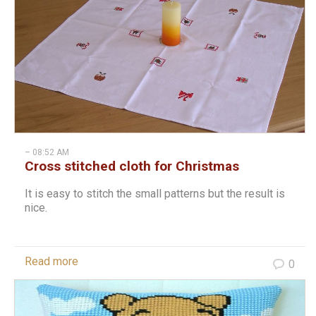
– 08:52 AM
Cross stitched cloth for Christmas
It is easy to stitch the small patterns but the result is
nice.
Read more
0