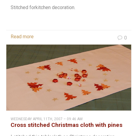
Stitched forkitchen decoration.
Read more
0
WEDNESDAY APRIL 11TH, 2007 – 09:46 AM
Cross stitched Christmas cloth with pines