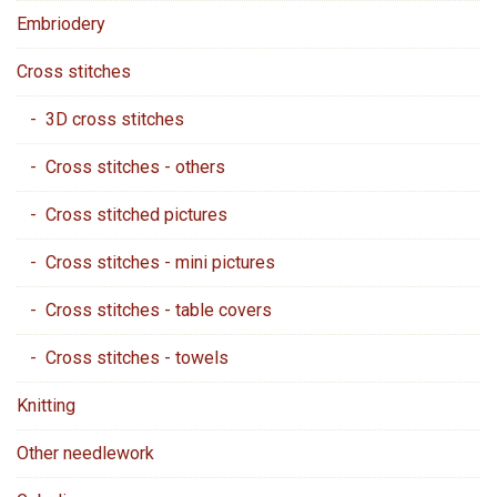
Embriodery
Cross stitches
- 3D cross stitches
- Cross stitches - others
- Cross stitched pictures
- Cross stitches - mini pictures
- Cross stitches - table covers
- Cross stitches - towels
Knitting
Other needlework