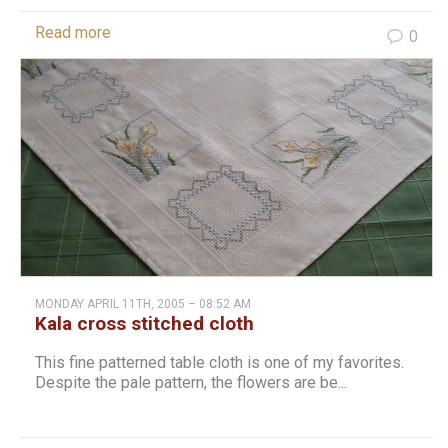
Read more
0
MONDAY APRIL 11TH, 2005 – 08:52 AM
Kala cross stitched cloth
This fine patterned table cloth is one of my favorites.
Despite the pale pattern, the flowers are be...