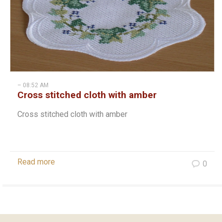
– 08:52 AM
Cross stitched cloth with amber
Cross stitched cloth with amber
Read more
0