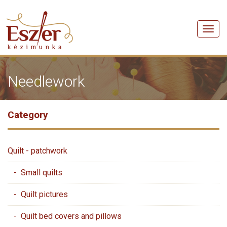
Men
Needlework
Category
Quilt - patchwork
- Small quilts
- Quilt pictures
- Quilt bed covers and pillows