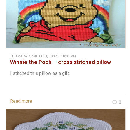
THURSDAY APRIL 11TH, 2002 – 10:01 AM
Winnie the Pooh – cross stitched pillow
I stitched this pillow as a gift.
Read more
0