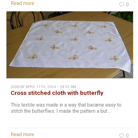
Read more
0
SUNDAY APRIL 11TH, 2004 – 08:52 AM
Cross stitched cloth with butterfly
This textile was made in a way that bacame easy to
stitch the butterflies. I made the pattern a but ...
Read more
0