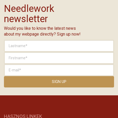
Needlework
newsletter
Would you like to know the latest news
about my webpage directly? Sign up now!
HASZNOS LINKEK