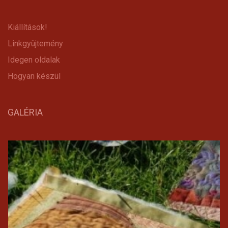
Kiállítások!
Linkgyüjtemény
Idegen oldalak
Hogyan készül
GALÉRIA