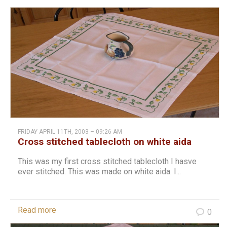
FRIDAY APRIL 11TH, 2003 – 09:26 AM
Cross stitched tablecloth on white aida
This was my first cross stitched tablecloth I hasve
ever stitched. This was made on white aida. I...
Read more
0