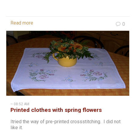
Read more
0
– 08:52 AM
Printed clothes with spring flowers
Itried the way of pre-printed crossstitching. I did not
like it.