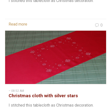
I stitched this tablecloth as Christmas decoration.
Read more
0
– 08:52 AM
Christmas cloth with silver stars
I stitched this tablecloth as Christmas decoration.