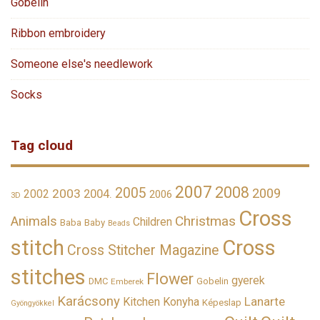
Gobelin
Ribbon embroidery
Someone else's needlework
Socks
Tag cloud
2007
2008
2005
2009
2003
2002
2004.
2006
3D
Cross
Christmas
Animals
Children
Baba
Baby
Beads
stitch
Cross
Cross Stitcher Magazine
stitches
Flower
gyerek
DMC
Gobelin
Emberek
Karácsony
Lanarte
Kitchen
Konyha
Képeslap
Gyöngyökkel