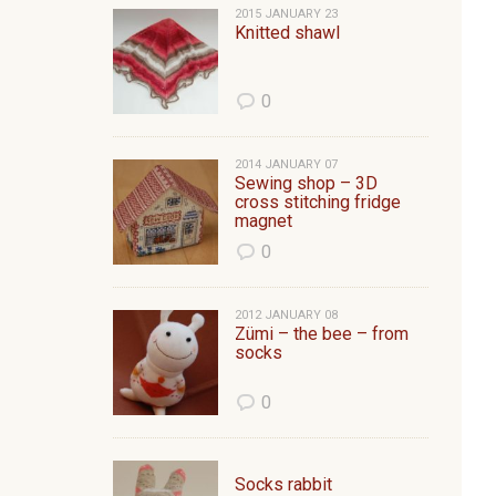
2015 JANUARY 23
Knitted shawl
0
2014 JANUARY 07
Sewing shop – 3D
cross stitching fridge
magnet
0
2012 JANUARY 08
Zümi – the bee – from
socks
0
Socks rabbit