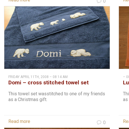
0
FRIDAY APRIL 11TH, 2008 – 08:14 AM
– 0
Domi – cross stitched towel set
Lu
This towel set wasstitched to one of my friends
Thi
as a Christmas gift.
as 
Read more
Re
0