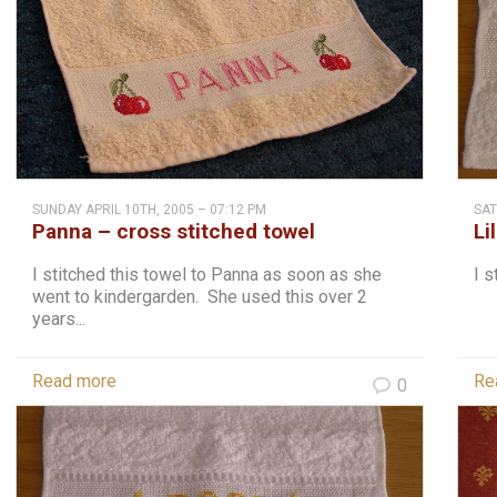
SUNDAY APRIL 10TH, 2005 – 07:12 PM
SAT
Panna – cross stitched towel
Li
I stitched this towel to Panna as soon as she
I s
went to kindergarden. She used this over 2
years...
Read more
Re
0