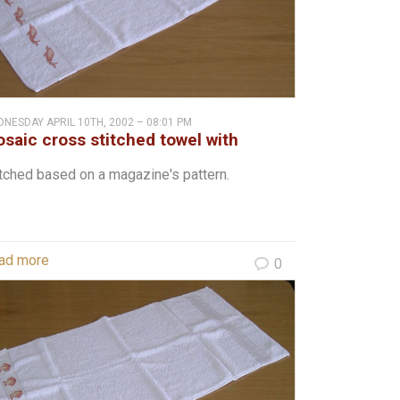
NESDAY APRIL 10TH, 2002 – 08:01 PM
saic cross stitched towel with
ophins
tched based on a magazine's pattern.
ad more
0