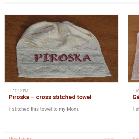
– 07:12 PM
– 0
Piroska – cross stitched towel
Gé
I stitched this towel to my Mom.
I s
Read more
Re