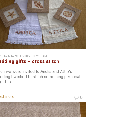
DAY MAY 9TH, 2005 – 07:58 AM
dding gifts – cross stitch
n we were invited to Andi's and Attila's
dding I wished to stitch something personal
gift to...
ad more
0