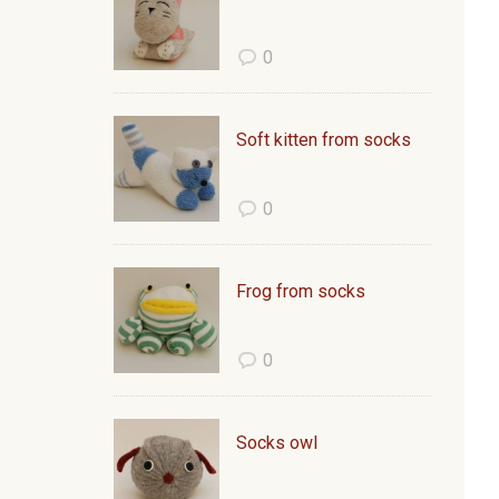
0
Soft kitten from socks
0
Frog from socks
0
Socks owl