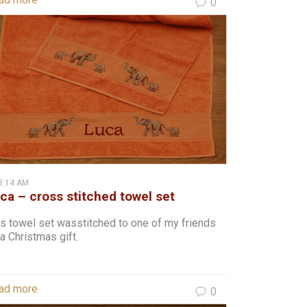
0
8:14 AM
ca – cross stitched towel set
s towel set wasstitched to one of my friends
a Christmas gift.
ad more
0