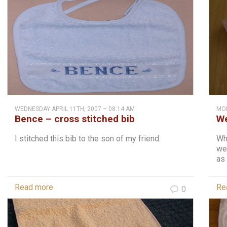
WEDNESDAY APRIL 11TH, 2007 – 08:14 AM
MON
Bence – cross stitched bib
We
I stitched this bib to the son of my friend.
Whe
we
as 
Read more
Re
0