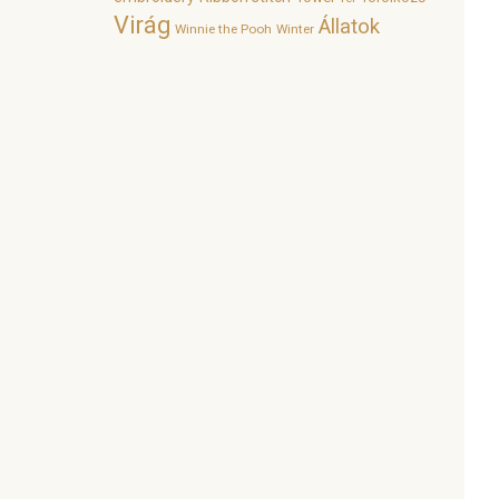
Virág
Állatok
Winnie the Pooh
Winter