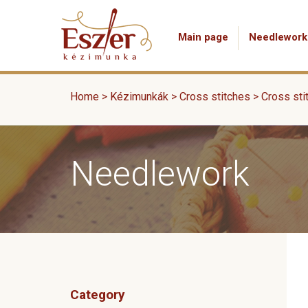
Main page
Needlework
Home
>
Kézimunkák
>
Cross stitches
>
Cross sti
Needlework
Category