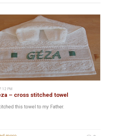
7:12 PM
za – cross stitched towel
titched this towel to my Father.
ad more