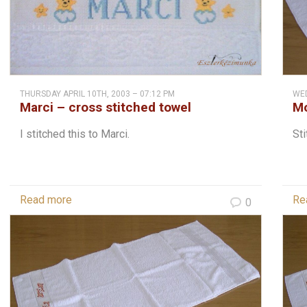
THURSDAY APRIL 10TH, 2003 – 07:12 PM
WED
Marci – cross stitched towel
Mo
do
I stitched this to Marci.
Sti
Read more
Re
0