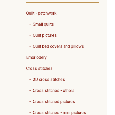
Quilt - patchwork
- Small quilts
- Quilt pictures
- Quilt bed covers and pillows
Embriodery
Cross stitches
- 3D cross stitches
- Cross stitches - others
- Cross stitched pictures
- Cross stitches - mini pictures