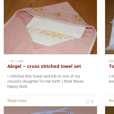
– 08:14 AM
WED
Abigel – cross stitched towel set
To
I stitched this towel and bib to one of my
I s
cousin's doughter fro her birth. I think these
wel
happy duck...
Read more
Re
0