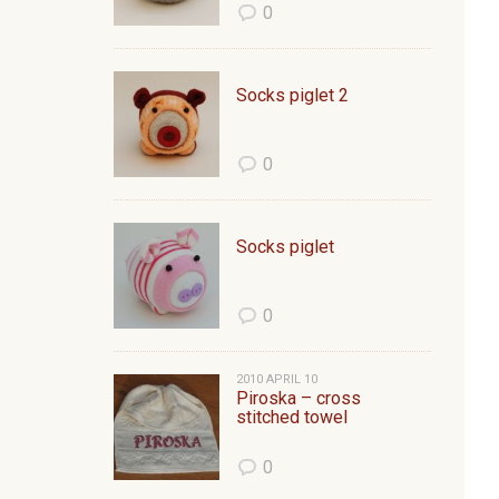
0
Socks piglet 2
0
Socks piglet
0
2010 APRIL 10
Piroska – cross
stitched towel
0