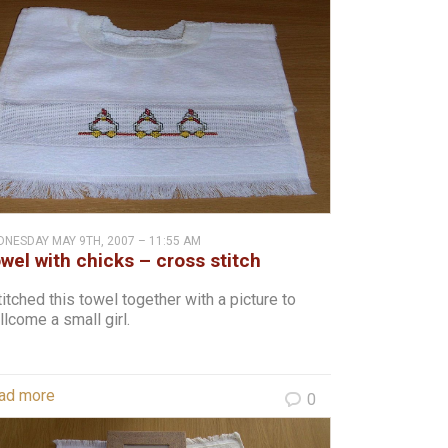
NESDAY MAY 9TH, 2007 – 11:55 AM
wel with chicks – cross stitch
titched this towel together with a picture to
lcome a small girl.
ad more
0