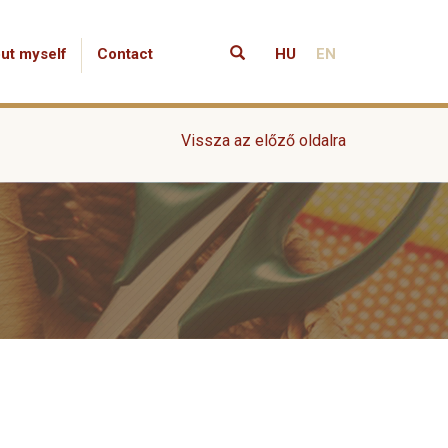
ut myself
Contact
HU
EN
Vissza az előző oldalra