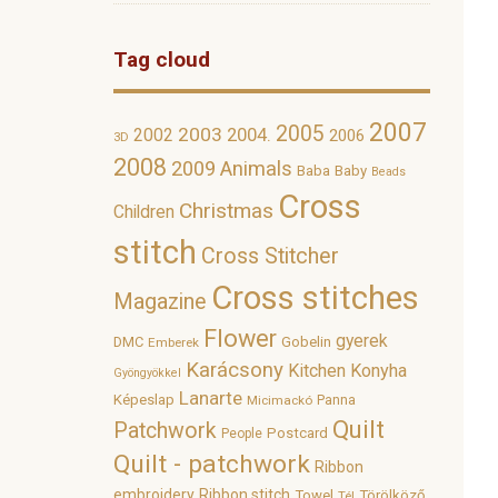
Tag cloud
2007
2005
2003
2002
2004.
2006
3D
2008
2009
Animals
Baba
Baby
Beads
Cross
Christmas
Children
stitch
Cross Stitcher
Cross stitches
Magazine
Flower
gyerek
DMC
Gobelin
Emberek
Karácsony
Kitchen
Konyha
Gyöngyökkel
Lanarte
Képeslap
Panna
Micimackó
Quilt
Patchwork
Postcard
People
Quilt - patchwork
Ribbon
embroidery
Ribbon stitch
Towel
Törölköző
Tél