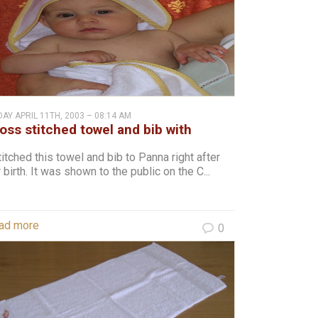
DAY APRIL 11TH, 2003 – 08:14 AM
oss stitched towel and bib with
arts and clouds to Panna
titched this towel and bib to Panna right after
 birth. It was shown to the public on the C...
ad more
0