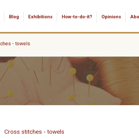
Blog
Exhibitions
How-to-do-it?
Opinions
Abo
tches - towels
Cross stitches - towels