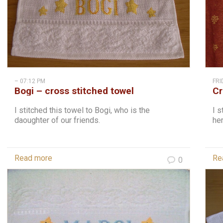
– 07:12 PM
FRI
Bogi – cross stitched towel
Cr
st
I stitched this towel to Bogi, who is the
I s
daoughter of our friends.
her
Read more
Re
0