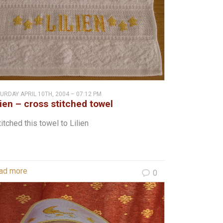
URDAY APRIL 10TH, 2004 – 07:12 PM
lien – cross stitched towel
titched this towel to Lilien
ad more
0