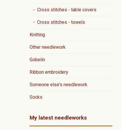
- Cross stitches - table covers
- Cross stitches - towels
Knitting
Other needlework
Gobelin
Ribbon embroidery
Someone else's needlework
Socks
My latest needleworks