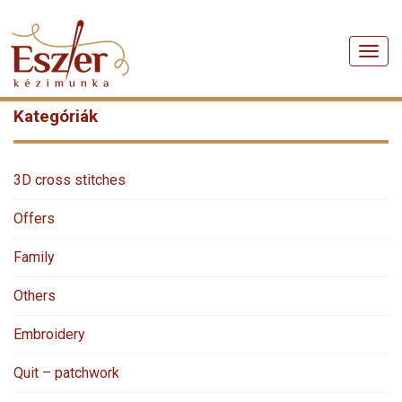
Men
Kategóriák
3D cross stitches
Offers
Family
Others
Embroidery
Quit – patchwork