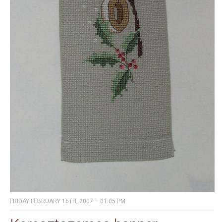
FRIDAY FEBRUARY 16TH, 2007 – 01:05 PM