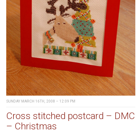
SUNDAY MARCH 16TH, 2008 – 12:09 PM
Cross stitched postcard – DMC
– Christmas