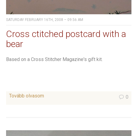
SATURDAY FEBRUARY 16TH, 2008 – 09:56 AM
Cross ctitched postcard with a
bear
Based on a Cross Stitcher Magazine's gift kit.
Tovább olvasom
0