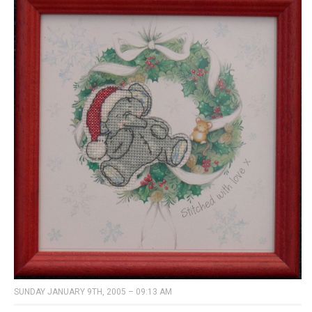
SUNDAY JANUARY 9TH, 2005 – 09:13 AM