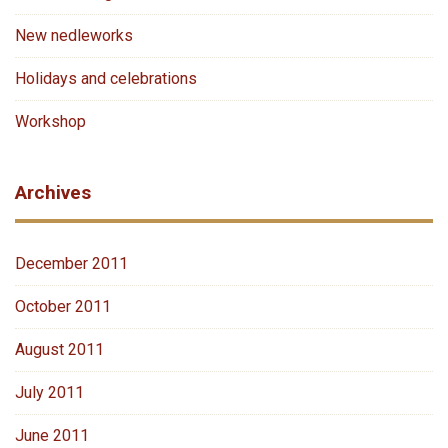
New nedleworks
Holidays and celebrations
Workshop
Archives
December 2011
October 2011
August 2011
July 2011
June 2011