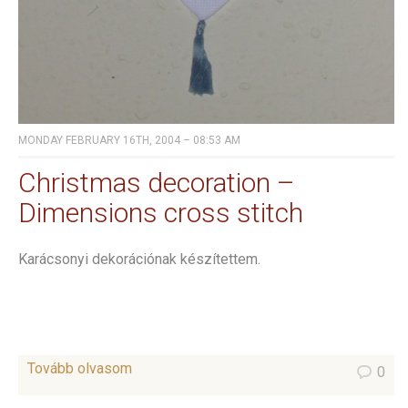
MONDAY FEBRUARY 16TH, 2004 – 08:53 AM
Christmas decoration –
Dimensions cross stitch
Karácsonyi dekorációnak készítettem.
Tovább olvasom
0