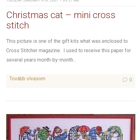
TUESDAY JANUARY 9TH, 2007 – 09:27 AM
Christmas cat – mini cross
stitch
This picture is one of the gift kits what was enclosed to
Cross Stitcher magazine. I used to receive this paper for
several years month-by-month...
Tovább olvasom
0