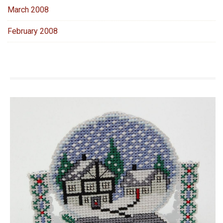
March 2008
February 2008