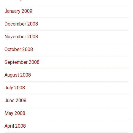
January 2009
December 2008
November 2008
October 2008
September 2008
August 2008
July 2008
June 2008
May 2008
April 2008