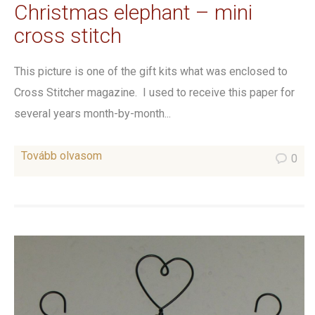
Christmas elephant – mini
cross stitch
This picture is one of the gift kits what was enclosed to
Cross Stitcher magazine. I used to receive this paper for
several years month-by-month...
Tovább olvasom
0