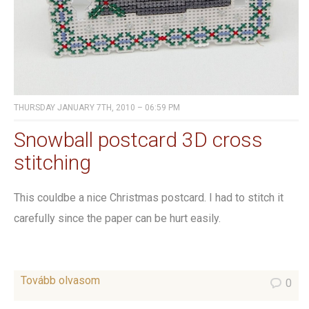
THURSDAY JANUARY 7TH, 2010 – 06:59 PM
Snowball postcard 3D cross
stitching
This couldbe a nice Christmas postcard. I had to stitch it
carefully since the paper can be hurt easily.
Tovább olvasom
0