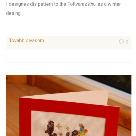
I designes dis pattern to the Foltvarazs.hu, as a winter
desing.
Tovább olvasom
0