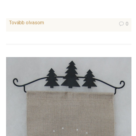
Tovább olvasom
0