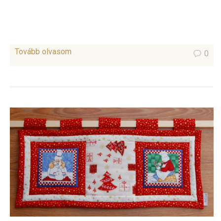
Tovább olvasom
0