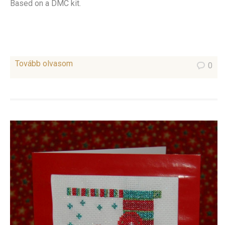
Based on a DMC kit.
Tovább olvasom
0