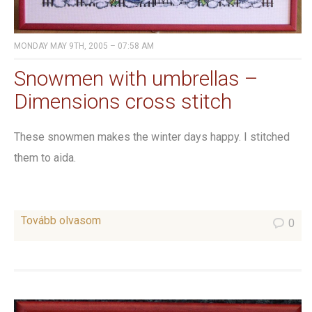
MONDAY MAY 9TH, 2005 – 07:58 AM
Snowmen with umbrellas –
Dimensions cross stitch
These snowmen makes the winter days happy. I stitched
them to aida.
Tovább olvasom
0