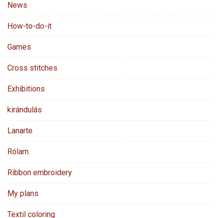
News
How-to-do-it
Games
Cross stitches
Exhibitions
kirándulás
Lanarte
Rólam
Ribbon embroidery
My plans
Textil coloring