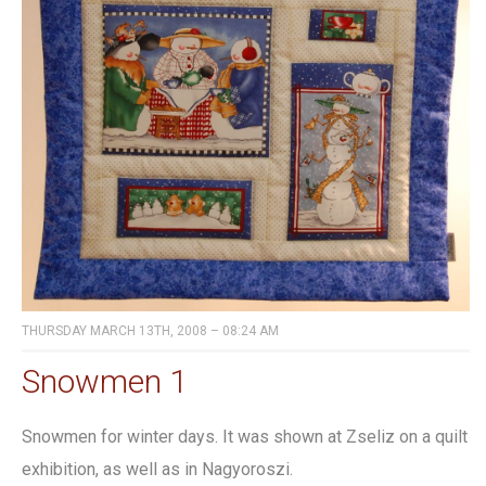
THURSDAY MARCH 13TH, 2008 – 08:24 AM
Snowmen 1
Snowmen for winter days. It was shown at Zseliz on a quilt
exhibition, as well as in Nagyoroszi.