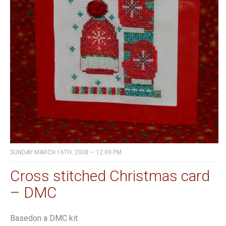
SUNDAY MARCH 16TH, 2008 – 12:09 PM
Cross stitched Christmas card
– DMC
Basedon a DMC kit.