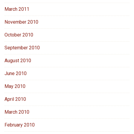
March 2011
November 2010
October 2010
September 2010
August 2010
June 2010
May 2010
April 2010
March 2010
February 2010