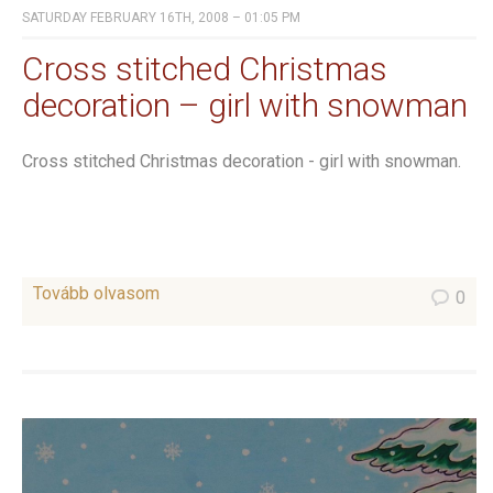
SATURDAY FEBRUARY 16TH, 2008 – 01:05 PM
Cross stitched Christmas
decoration – girl with snowman
Cross stitched Christmas decoration - girl with snowman.
Tovább olvasom
0