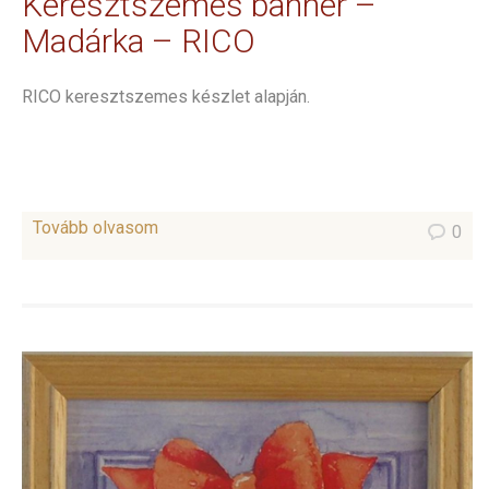
Keresztszemes banner –
Madárka – RICO
RICO keresztszemes készlet alapján.
Tovább olvasom
0