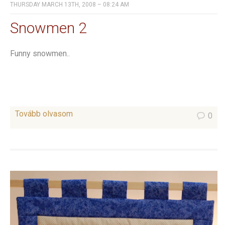
THURSDAY MARCH 13TH, 2008 – 08:24 AM
Snowmen 2
Funny snowmen..
Tovább olvasom
0