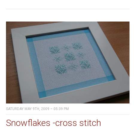
SATURDAY MAY 9TH, 2009 – 05:39 PM
Snowflakes -cross stitch