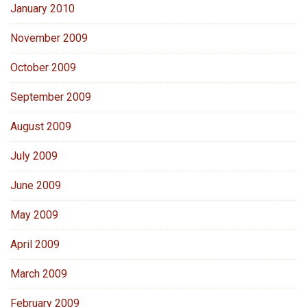
January 2010
November 2009
October 2009
September 2009
August 2009
July 2009
June 2009
May 2009
April 2009
March 2009
February 2009