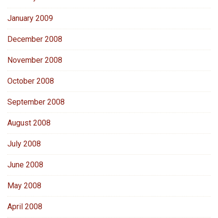
January 2009
December 2008
November 2008
October 2008
September 2008
August 2008
July 2008
June 2008
May 2008
April 2008