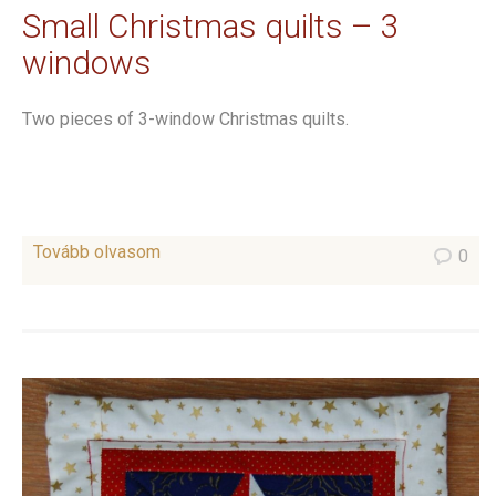
Small Christmas quilts – 3
windows
Two pieces of 3-window Christmas quilts.
Tovább olvasom
0