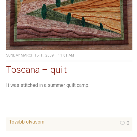
SUNDAY MARCH 15TH, 2009 – 11:01 AM
Toscana – quilt
It was stitched in a summer quilt camp.
Tovább olvasom
0