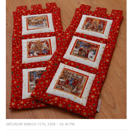
SATURDAY MARCH 15TH, 2008 – 06:40 PM