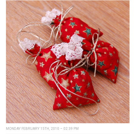
MONDAY FEBRUARY 15TH, 2010 – 02:39 PM