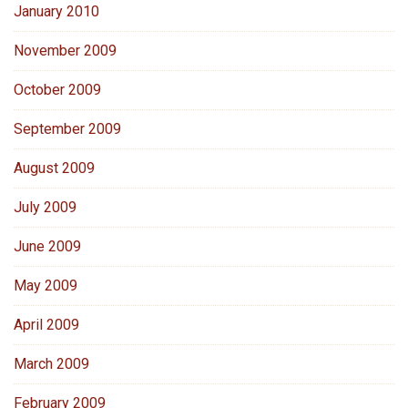
January 2010
November 2009
October 2009
September 2009
August 2009
July 2009
June 2009
May 2009
April 2009
March 2009
February 2009