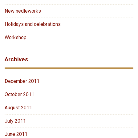
New nedleworks
Holidays and celebrations
Workshop
Archives
December 2011
October 2011
August 2011
July 2011
June 2011