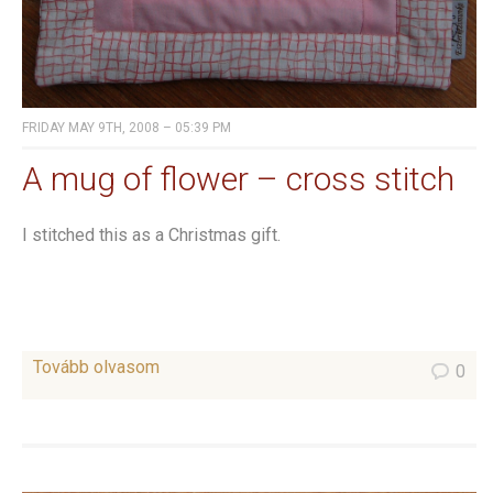
FRIDAY MAY 9TH, 2008 – 05:39 PM
A mug of flower – cross stitch
I stitched this as a Christmas gift.
Tovább olvasom
0