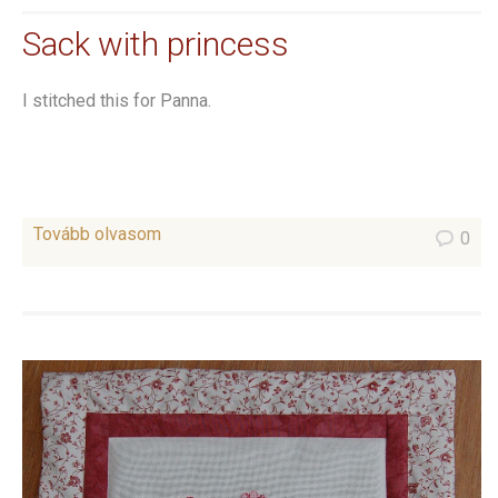
Sack with princess
I stitched this for Panna.
Tovább olvasom
0