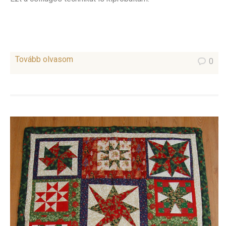
Tovább olvasom
0