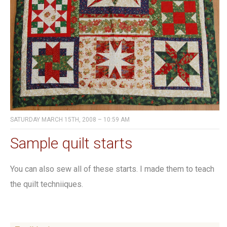
SATURDAY MARCH 15TH, 2008 – 10:59 AM
Sample quilt starts
You can also sew all of these starts. I made them to teach
the quilt techniiques.