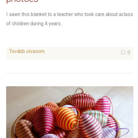
I sawn this blanket to a teacher who took care about aclass
of children during 4 years..
Tovább olvasom
0