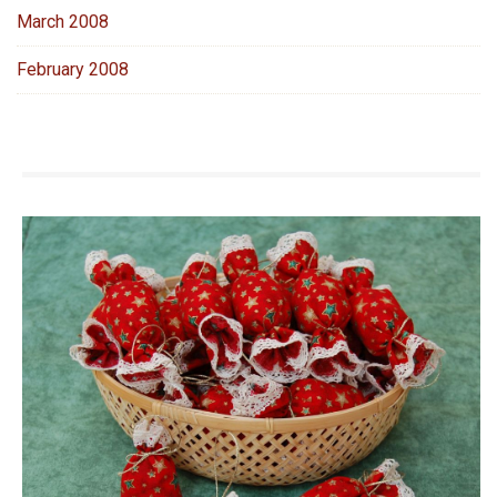
March 2008
February 2008