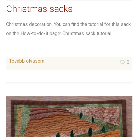
Christmas sacks
Christmas decoration. You can find the tutorial for this sack
on the How-to-do-it page: Christmas sack tutorial
Tovább olvasom
0