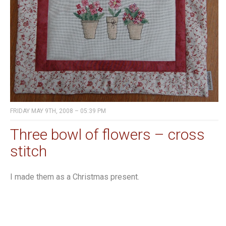
FRIDAY MAY 9TH, 2008 – 05:39 PM
Three bowl of flowers – cross
stitch
I made them as a Christmas present.