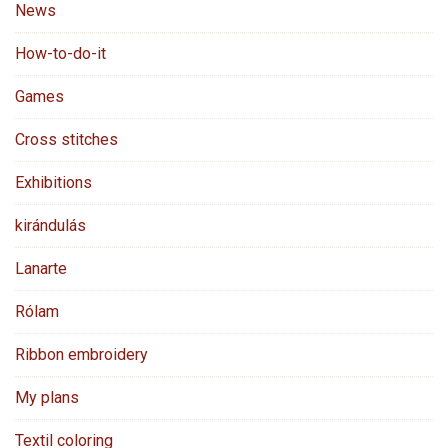
News
How-to-do-it
Games
Cross stitches
Exhibitions
kirándulás
Lanarte
Rólam
Ribbon embroidery
My plans
Textil coloring