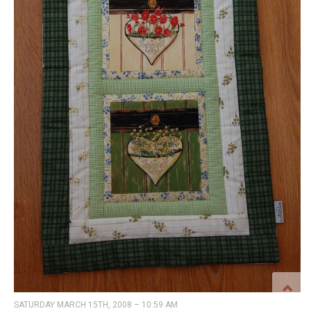
SATURDAY MARCH 15TH, 2008 – 10:59 AM