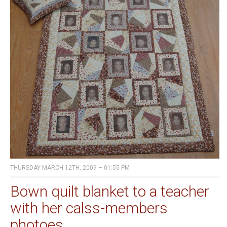
THURSDAY MARCH 12TH, 2009 – 01:55 PM
Bown quilt blanket to a teacher
with her calss-members
photoes