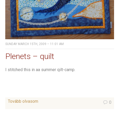
SUNDAY MARCH 15TH, 2009 – 11:01 AM
Plenets – quilt
I stitched this in aa summer qilt-camp.
Tovább olvasom
0