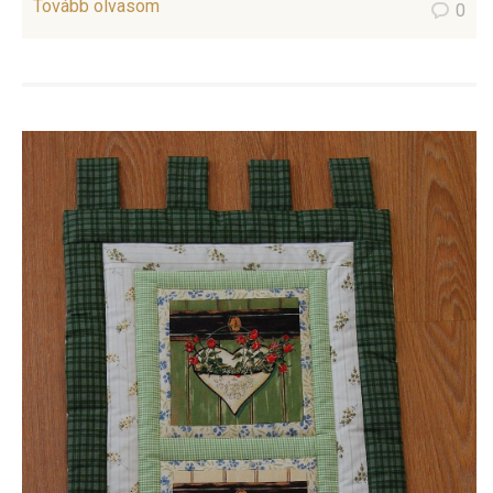
Tovább olvasom
0