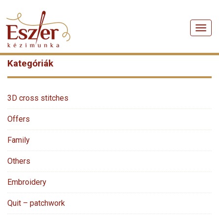
Men
Kategóriák
3D cross stitches
Offers
Family
Others
Embroidery
Quit – patchwork