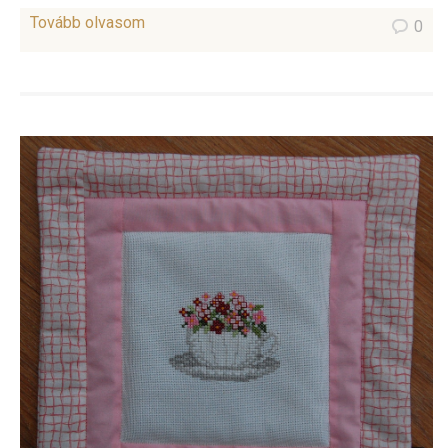
Tovább olvasom
0