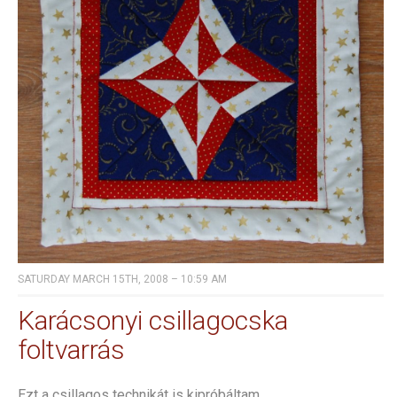
SATURDAY MARCH 15TH, 2008 – 10:59 AM
Karácsonyi csillagocska
foltvarrás
Ezt a csillagos technikát is kipróbáltam.