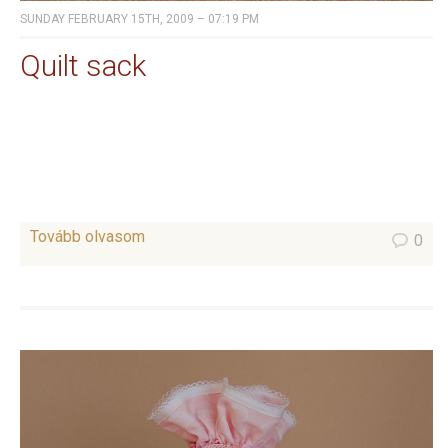
SUNDAY FEBRUARY 15TH, 2009 – 07:19 PM
Quilt sack
Tovább olvasom
0