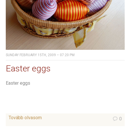
SUNDAY FEBRUARY 15TH, 2009 – 07:20 PM
Easter eggs
Easter eggs
Tovább olvasom
0