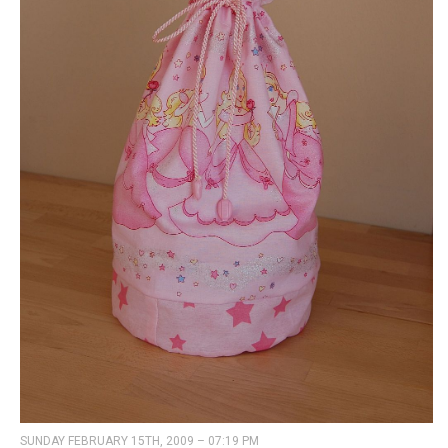
SUNDAY FEBRUARY 15TH, 2009 – 07:19 PM