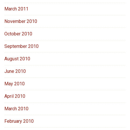
March 2011
November 2010
October 2010
September 2010
August 2010
June 2010
May 2010
April 2010
March 2010
February 2010