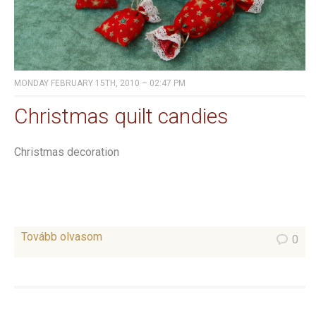
MONDAY FEBRUARY 15TH, 2010 – 02:47 PM
Christmas quilt candies
Christmas decoration
Tovább olvasom
0