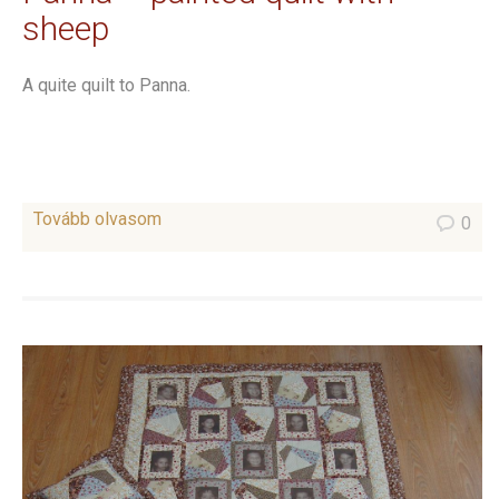
sheep
A quite quilt to Panna.
Tovább olvasom
0