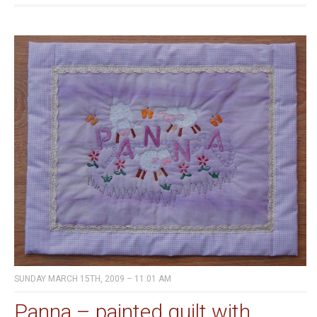
SUNDAY MARCH 15TH, 2009 – 11:01 AM
Panna – painted quilt with