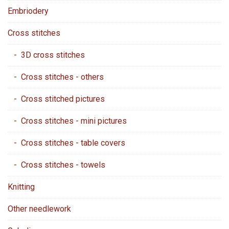
Embriodery
Cross stitches
- 3D cross stitches
- Cross stitches - others
- Cross stitched pictures
- Cross stitches - mini pictures
- Cross stitches - table covers
- Cross stitches - towels
Knitting
Other needlework