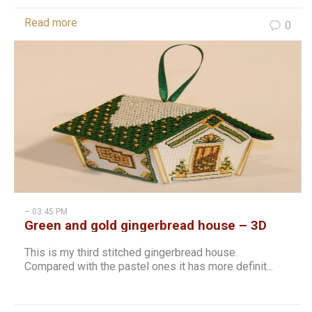
Read more
0
– 03:45 PM
Green and gold gingerbread house – 3D
cross stitch christmas hanging
This is my third stitched gingerbread house.
Compared with the pastel ones it has more definit...