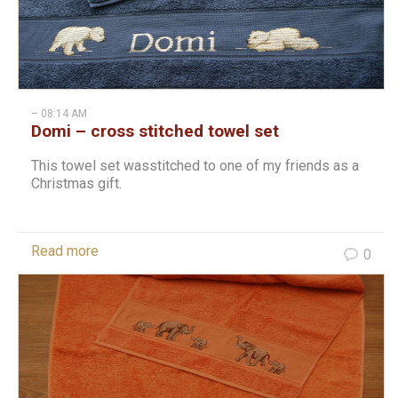
– 08:14 AM
Domi – cross stitched towel set
This towel set wasstitched to one of my friends as a
Christmas gift.
Read more
0