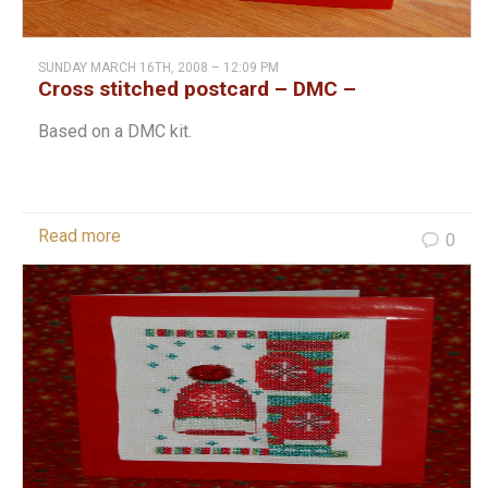
SUNDAY MARCH 16TH, 2008 – 12:09 PM
Cross stitched postcard – DMC –
Christmas
Based on a DMC kit.
Read more
0