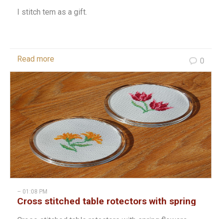
I stitch tem as a gift.
Read more
0
– 01:08 PM
Cross stitched table rotectors with spring
flowers