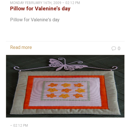
MONDAY FEBRUARY 16TH, 2009 – 02:12 PM
Pillow for Valenine’s day
Pillow for Valenine's day
Read more
0
– 02:12 PM