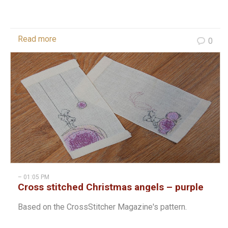
Read more
0
– 01:05 PM
Cross stitched Christmas angels – purple
Based on the CrossStitcher Magazine's pattern.