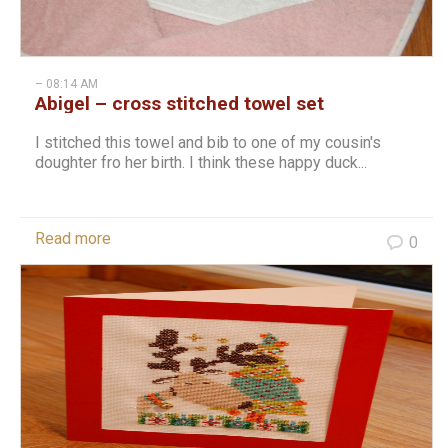
– 08:14 AM
Abigel – cross stitched towel set
I stitched this towel and bib to one of my cousin's
doughter fro her birth. I think these happy duck...
Read more
0