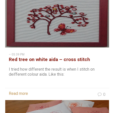
– 05:39 PM
Red tree on white aida – cross stitch
I tried how different the result is when I stitch on
deifferent colour aida. Like this:
Read more
0