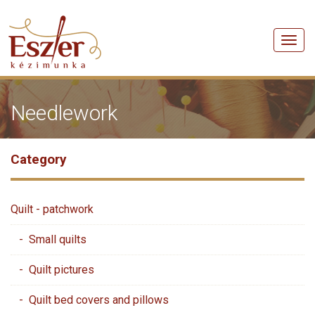
Men
Needlework
Category
Quilt - patchwork
- Small quilts
- Quilt pictures
- Quilt bed covers and pillows