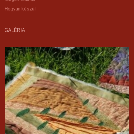
Hogyan készül
GALÉRIA