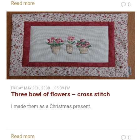
Read more
0
FRIDAY MAY 9TH, 2008 – 05:39 PM
Three bowl of flowers – cross stitch
I made them as a Christmas present.
Read more
0