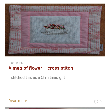
– 05:39 PM
A mug of flower – cross stitch
I stitched this as a Christmas gift.
Read more
0