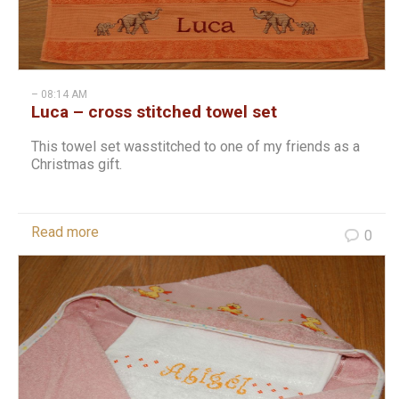
– 08:14 AM
Luca – cross stitched towel set
This towel set wasstitched to one of my friends as a
Christmas gift.
Read more
0