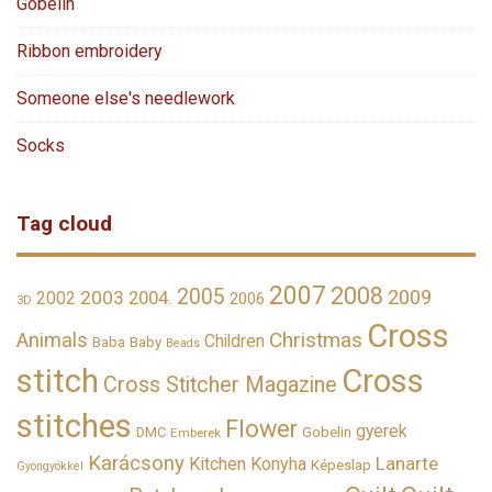
Gobelin
Ribbon embroidery
Someone else's needlework
Socks
Tag cloud
2007
2008
2005
2009
2003
2002
2004.
2006
3D
Cross
Christmas
Animals
Children
Baba
Baby
Beads
stitch
Cross
Cross Stitcher Magazine
stitches
Flower
gyerek
DMC
Gobelin
Emberek
Karácsony
Lanarte
Kitchen
Konyha
Képeslap
Gyöngyökkel