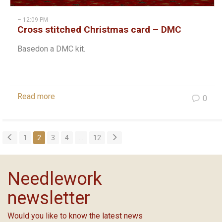
– 12:09 PM
Cross stitched Christmas card – DMC
Basedon a DMC kit.
Read more
0
1
2
3
4
…
12
Needlework
newsletter
Would you like to know the latest news