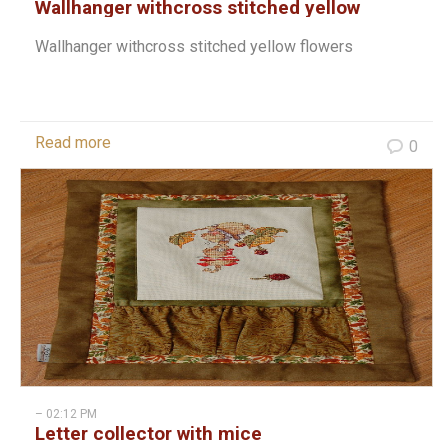
Wallhanger withcross stitched yellow
flowers
Wallhanger withcross stitched yellow flowers
Read more
0
– 02:12 PM
Letter collector with mice