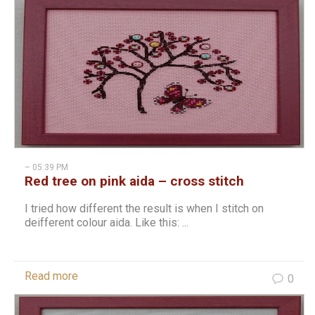
– 05:39 PM
Red tree on pink aida – cross stitch
I tried how different the result is when I stitch on
deifferent colour aida. Like this: ...
Read more
0