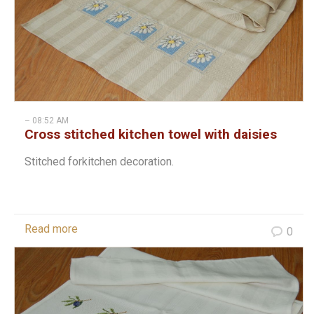
– 08:52 AM
Cross stitched kitchen towel with daisies
Stitched forkitchen decoration.
Read more
0