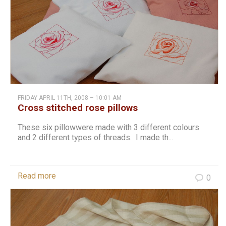
FRIDAY APRIL 11TH, 2008 – 10:01 AM
Cross stitched rose pillows
These six pillowwere made with 3 different colours
and 2 different types of threads. I made th...
Read more
0