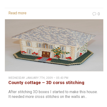
Read more
0
WEDNESDAY JANUARY 7TH, 2009 – 05:43 PM
County cottage – 3D corss stitching
After stitching 3D boxes I started to make this house.
It needed more cross stitches on the walls an...