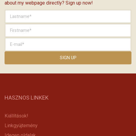
about my webpage directly? Sign up now!
HASZNOS LINKEK
Kiállítások!
Linkgyüjtemény
Idegen oldalak