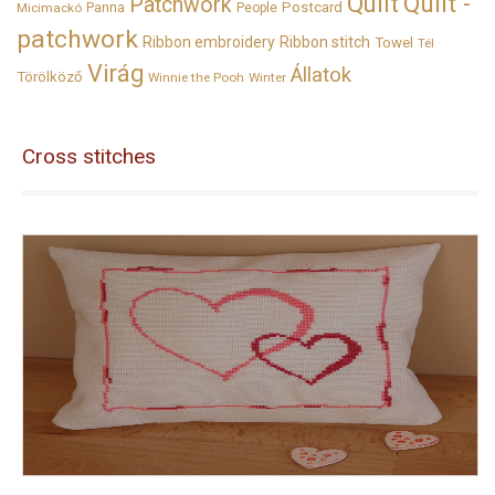
Quilt
Quilt -
Patchwork
Panna
Postcard
Micimackó
People
patchwork
Ribbon embroidery
Ribbon stitch
Towel
Tél
Virág
Állatok
Törölköző
Winnie the Pooh
Winter
Cross stitches