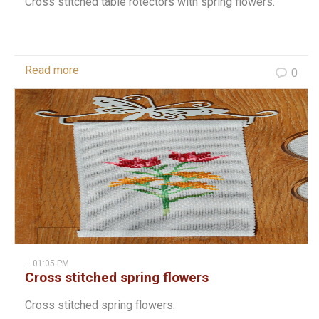
Cross stitched table rotectors with spring flowers.
Read more
0
– 01:05 PM
Cross stitched spring flowers
Cross stitched spring flowers.