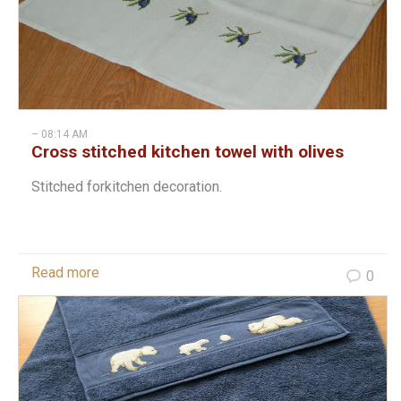
– 08:14 AM
Cross stitched kitchen towel with olives
Stitched forkitchen decoration.
Read more
0