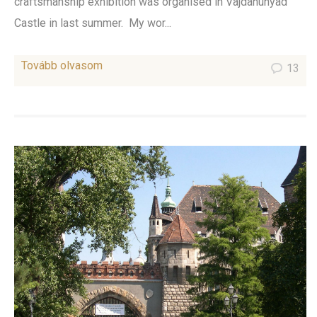
craftsmanship exhibition was organised in Vajdahunyad
Castle in last summer. My wor...
Tovább olvasom
13