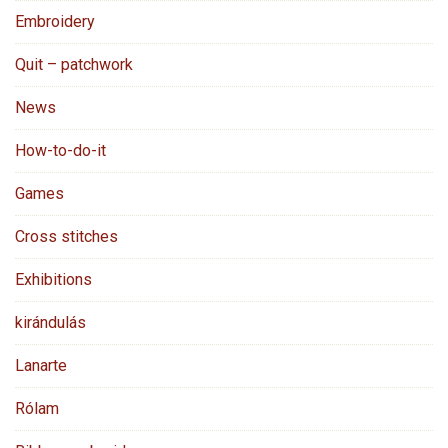
Embroidery
Quit – patchwork
News
How-to-do-it
Games
Cross stitches
Exhibitions
kirándulás
Lanarte
Rólam