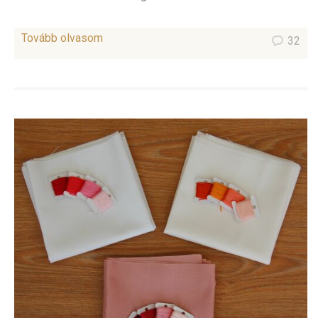
Tovább olvasom
32