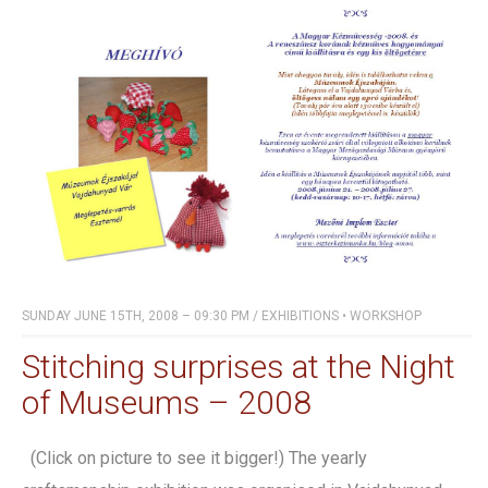
SUNDAY JUNE 15TH, 2008 – 09:30 PM
/
EXHIBITIONS
•
WORKSHOP
Stitching surprises at the Night
of Museums – 2008
(Click on picture to see it bigger!) The yearly