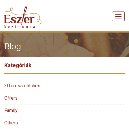
Men
Blog
Kategóriák
3D cross stitches
Offers
Family
Others