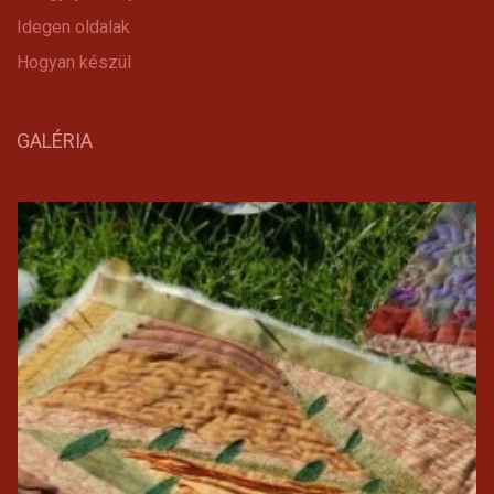
Idegen oldalak
Hogyan készül
GALÉRIA