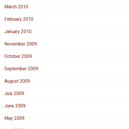
March 2010
February 2010
January 2010
November 2009
October 2009
September 2009
August 2009
July 2009
June 2009
May 2009