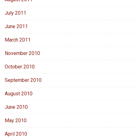
July 2011
June 2011
March 2011
November 2010
October 2010
September 2010
August 2010
June 2010
May 2010
April 2010