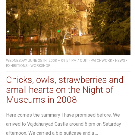
WEDNESDAY JUNE 25TH, 2008 – 09:54 PM
/
QUIT - PATCHWORK
•
NEWS
•
EXHIBITIONS
•
WORKSHOP
Chicks, owls, strawberries and
small hearts on the Night of
Museums in 2008
Here comes the summary I have promised before. We
arrived to Vajdahunyad Castle around 6 pm on Saturday
afternoon. We carried a big suitcase and a ...