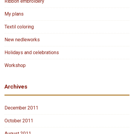
Ribbon embroidery
My plans
Textil coloring
New nedleworks
Holidays and celebrations
Workshop
Archives
December 2011
October 2011
August 2011