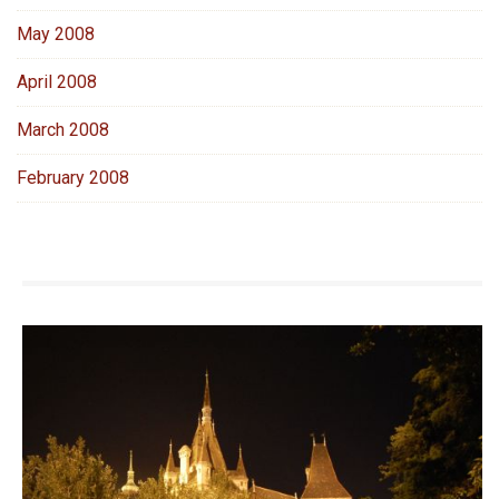
May 2008
April 2008
March 2008
February 2008