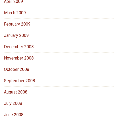
April 2009
March 2009
February 2009
January 2009
December 2008
November 2008
October 2008
September 2008
August 2008
July 2008
June 2008