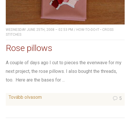
WEDNESDAY JUNE 25TH, 2008 – 02:53 PM
/
HOW-TO-DO-IT
•
CROSS
STITCHES
Rose pillows
A couple of days ago I cut to pieces the evenwave for my
next project, the rose pillows. I also bought the threads,
too. Here are the bases for ...
Tovább olvasom
5