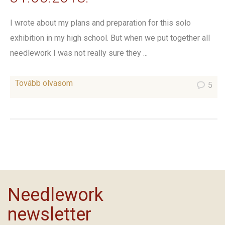
I wrote about my plans and preparation for this solo
exhibition in my high school. But when we put together all
needlework I was not really sure they ...
Tovább olvasom
5
Needlework
newsletter