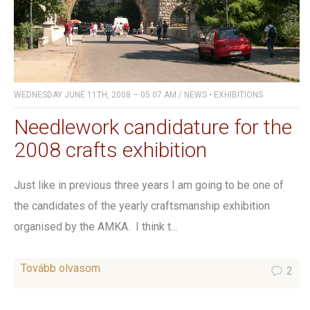
WEDNESDAY JUNE 11TH, 2008 – 05:07 AM
/
NEWS
•
EXHIBITIONS
Needlework candidature for the
2008 crafts exhibition
Just like in previous three years I am going to be one of
the candidates of the yearly craftsmanship exhibition
organised by the AMKA. I think t...
Tovább olvasom
2