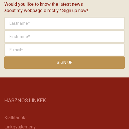
Would you like to know the latest news
about my webpage directly? Sign up now!
HASZNOS LINKEK
Kiállítások!
Linkgyüjtemény