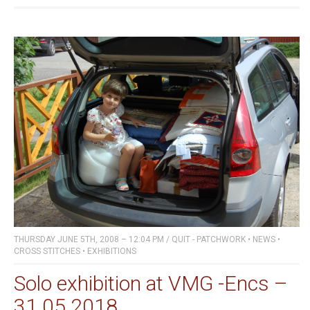
THURSDAY JUNE 5TH, 2008 – 12:04 PM
/
QUIT - PATCHWORK
•
NEWS
•
CROSS STITCHES
•
EXHIBITIONS
Solo exhibition at VMG -Encs –
31.05.2018.