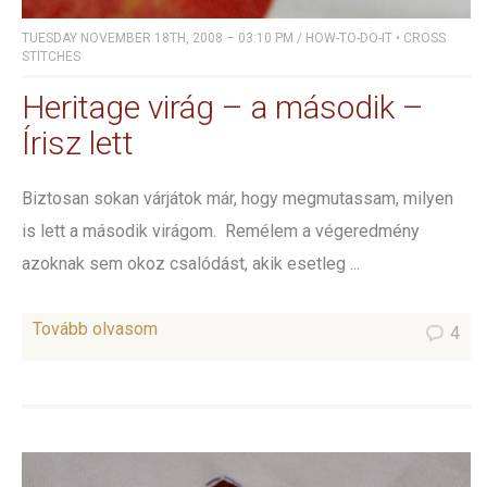
TUESDAY NOVEMBER 18TH, 2008 – 03:10 PM
/
HOW-TO-DO-IT
•
CROSS
STITCHES
Heritage virág – a második –
Írisz lett
Biztosan sokan várjátok már, hogy megmutassam, milyen
is lett a második virágom. Remélem a végeredmény
azoknak sem okoz csalódást, akik esetleg ...
Tovább olvasom
4