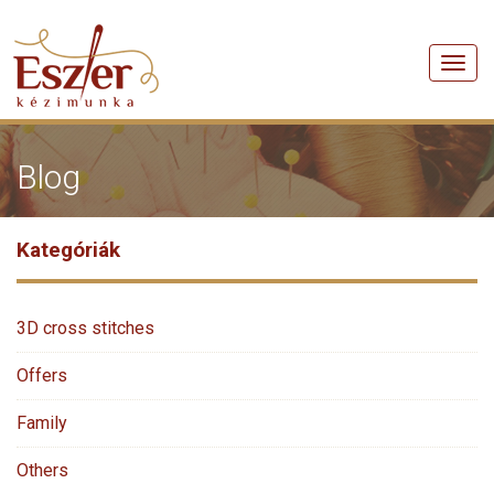
Men
Blog
Kategóriák
3D cross stitches
Offers
Family
Others