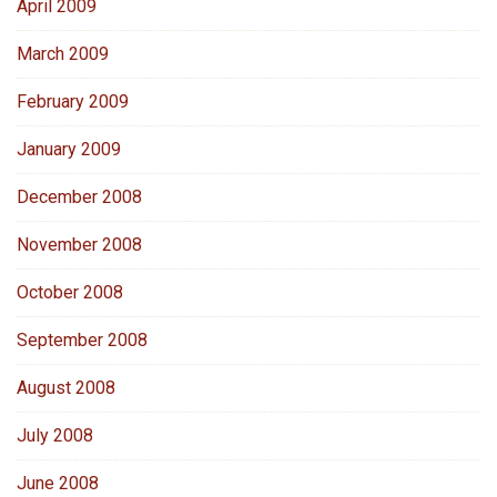
April 2009
March 2009
February 2009
January 2009
December 2008
November 2008
October 2008
September 2008
August 2008
July 2008
June 2008