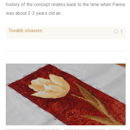
history of the concept relates back to the time when Panna
was about 2-3 years old an...
Tovább olvasom
1