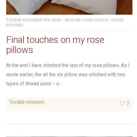
TUESDAY NOVEMBER 4TH, 2008 – 08:26 PM
/
HOW-TO-DO-IT
•
CROSS
STITCHES
Final touches on my rose
pillows
At the end I have stitched the last of my rose pillows. As I
wrote earlier, the all the six pillow was stitched with two
types of thread used – o...
Tovább olvasom
3