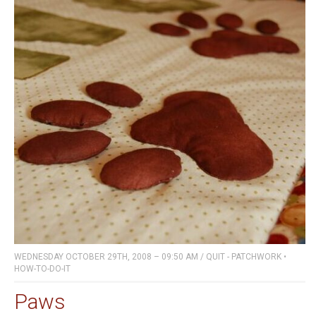
WEDNESDAY OCTOBER 29TH, 2008 – 09:50 AM
/
QUIT - PATCHWORK
•
HOW-TO-DO-IT
Paws