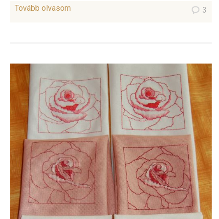
Tovább olvasom
3