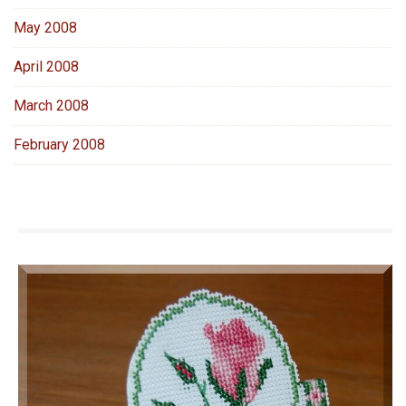
May 2008
April 2008
March 2008
February 2008