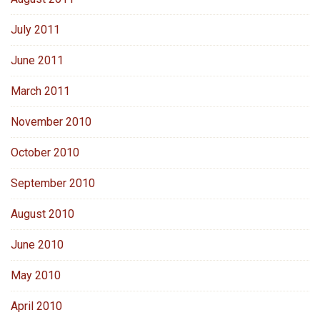
July 2011
June 2011
March 2011
November 2010
October 2010
September 2010
August 2010
June 2010
May 2010
April 2010