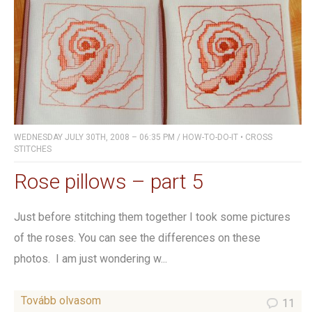
WEDNESDAY JULY 30TH, 2008 – 06:35 PM
/
HOW-TO-DO-IT
•
CROSS
STITCHES
Rose pillows – part 5
Just before stitching them together I took some pictures
of the roses. You can see the differences on these
photos. I am just wondering w...
Tovább olvasom
11