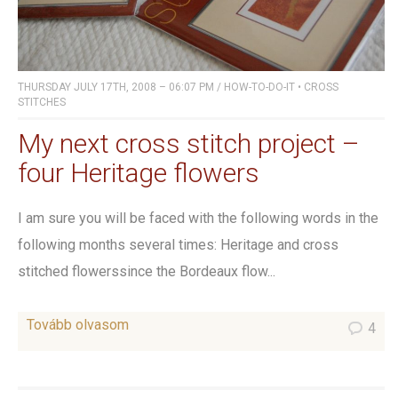
THURSDAY JULY 17TH, 2008 – 06:07 PM
/
HOW-TO-DO-IT
•
CROSS
STITCHES
My next cross stitch project –
four Heritage flowers
I am sure you will be faced with the following words in the
following months several times: Heritage and cross
stitched flowerssince the Bordeaux flow...
Tovább olvasom
4