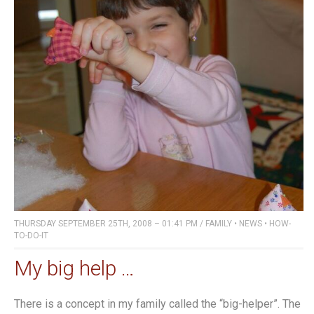
THURSDAY SEPTEMBER 25TH, 2008 – 01:41 PM
/
FAMILY
•
NEWS
•
HOW-
TO-DO-IT
My big help …
There is a concept in my family called the “big-helper”. The