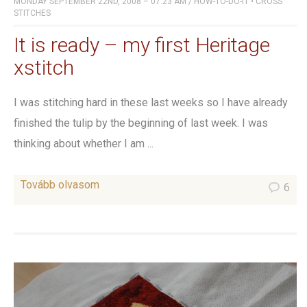
MONDAY SEPTEMBER 22ND, 2008 – 07:23 AM
/
HOW-TO-DO-IT
•
CROSS
STITCHES
It is ready – my first Heritage
xstitch
I was stitching hard in these last weeks so I have already
finished the tulip by the beginning of last week. I was
thinking about whether I am ...
Tovább olvasom
6