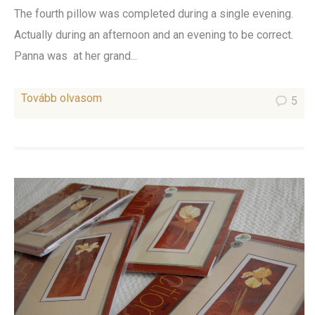
The fourth pillow was completed during a single evening.
Actually during an afternoon and an evening to be correct.
Panna was at her grand...
Tovább olvasom
5