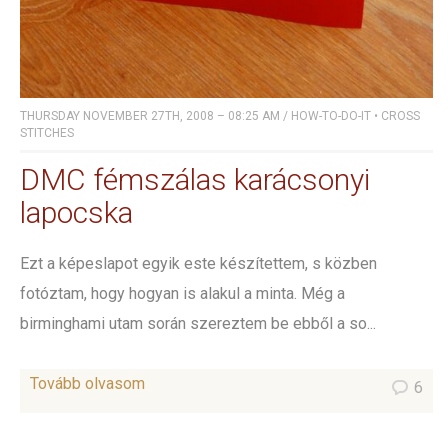
THURSDAY NOVEMBER 27TH, 2008 – 08:25 AM
/
HOW-TO-DO-IT
•
CROSS
STITCHES
DMC fémszálas karácsonyi
lapocska
Ezt a képeslapot egyik este készítettem, s közben
fotóztam, hogy hogyan is alakul a minta. Még a
birminghami utam során szereztem be ebből a so...
Tovább olvasom
6