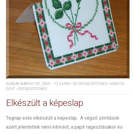
SUNDAY MARCH 1ST, 2009 – 12:24 PM
/
3D CROSS STITCHES
•
HOW-TO-
DO-IT
•
CROSS STITCHES
Elkészült a képeslap
Tegnap este elkészült a képeslap. A végső simítások
azért jelentettek némi kihívást, a papír ragasztásakor és