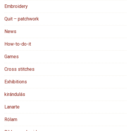
Embroidery
Quit – patchwork
News
How-to-do-it
Games
Cross stitches
Exhibitions
kirándulás
Lanarte
Rólam