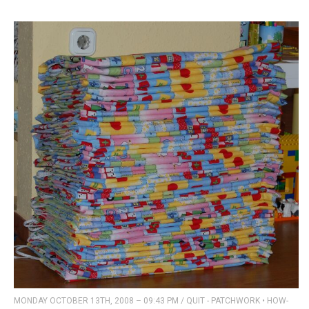
MONDAY OCTOBER 13TH, 2008 – 09:43 PM
/
QUIT - PATCHWORK
•
HOW-