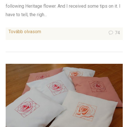
following Heritage flower. And I received some tips on it. I
have to tell, the righ...
Tovább olvasom
74