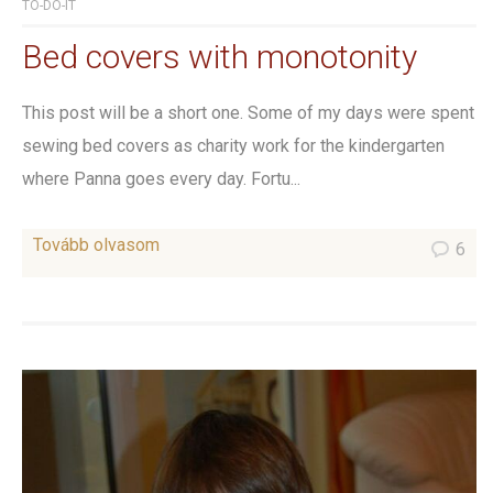
TO-DO-IT
Bed covers with monotonity
This post will be a short one. Some of my days were spent
sewing bed covers as charity work for the kindergarten
where Panna goes every day. Fortu...
Tovább olvasom
6