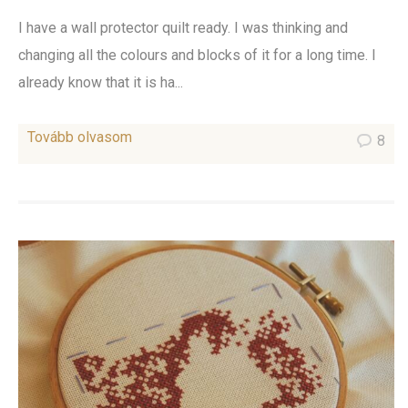
I have a wall protector quilt ready. I was thinking and
changing all the colours and blocks of it for a long time. I
already know that it is ha...
Tovább olvasom
8