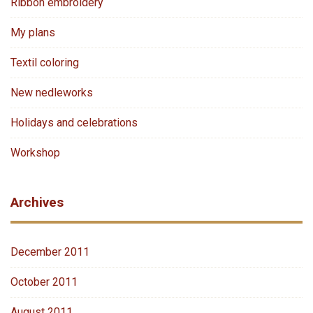
Ribbon embroidery
My plans
Textil coloring
New nedleworks
Holidays and celebrations
Workshop
Archives
December 2011
October 2011
August 2011