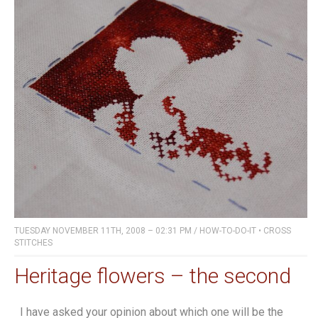
TUESDAY NOVEMBER 11TH, 2008 – 02:31 PM
/
HOW-TO-DO-IT
•
CROSS
STITCHES
Heritage flowers – the second
I have asked your opinion about which one will be the