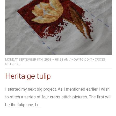
MONDAY SEPTEMBER 8TH, 2008 – 08:28 AM
/
HOW-TO-DO-IT
•
CROSS
STITCHES
Heritaige tulip
I started my next big project. As I mentioned earlier I wish
to stitch a series of four cross stitch pictures. The first will
be the tulip one. I r...