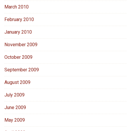
March 2010
February 2010
January 2010
November 2009
October 2009
September 2009
August 2009
July 2009
June 2009
May 2009