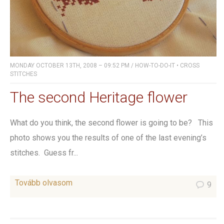
MONDAY OCTOBER 13TH, 2008 – 09:52 PM
/
HOW-TO-DO-IT
•
CROSS
STITCHES
The second Heritage flower
What do you think, the second flower is going to be? This
photo shows you the results of one of the last evening’s
stitches. Guess fr...
Tovább olvasom
9