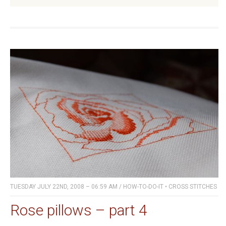
TUESDAY JULY 22ND, 2008 – 06:59 AM
/
HOW-TO-DO-IT
•
CROSS STITCHES
Rose pillows – part 4