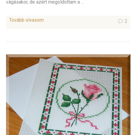
vágásakor, de azért megoldottam a ...
Tovább olvasom
2