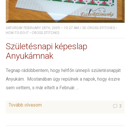
SATURDAY FEBRUARY 28TH, 2009 – 10:27 AM
/
3D CROSS STITCHES
•
HOW-TO-DO-IT
•
CROSS STITCHES
Születésnapi képeslap
Anyukámnak
Tegnap rádöbbentem, hogy hétfőn ünnepli születésnapját
Anyukám. Mostanában úgy repülnek a napok, hogy észre
sem vettem, s már eltelt a Február. ...
Tovább olvasom
3