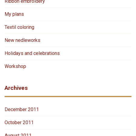
Ribbon embroidery
My plans
Textil coloring
New nedleworks
Holidays and celebrations
Workshop
Archives
December 2011
October 2011
August 2011