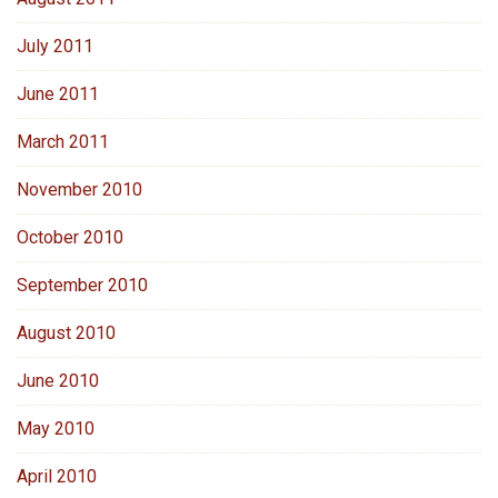
July 2011
June 2011
March 2011
November 2010
October 2010
September 2010
August 2010
June 2010
May 2010
April 2010