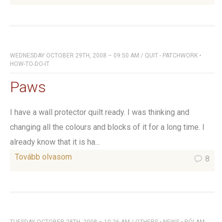
WEDNESDAY OCTOBER 29TH, 2008 – 09:50 AM
/
QUIT - PATCHWORK
•
HOW-TO-DO-IT
Paws
I have a wall protector quilt ready. I was thinking and
changing all the colours and blocks of it for a long time. I
already know that it is ha...
Tovább olvasom
8