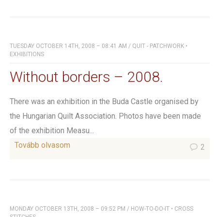
TUESDAY OCTOBER 14TH, 2008 – 08:41 AM
/
QUIT - PATCHWORK
•
EXHIBITIONS
Without borders – 2008.
There was an exhibition in the Buda Castle organised by
the Hungarian Quilt Association. Photos have been made
of the exhibition Measu...
Tovább olvasom
2
MONDAY OCTOBER 13TH, 2008 – 09:52 PM
/
HOW-TO-DO-IT
•
CROSS