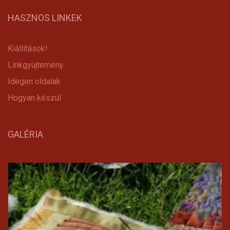
HASZNOS LINKEK
Kiállítások!
Linkgyüjtemény
Idegen oldalak
Hogyan készül
GALÉRIA