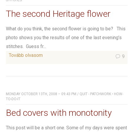
STITCHES
The second Heritage flower
What do you think, the second flower is going to be? This
photo shows you the results of one of the last evening’s
stitches. Guess fr...
Tovább olvasom
9
MONDAY OCTOBER 13TH, 2008 – 09:43 PM
/
QUIT - PATCHWORK
•
HOW-
TO-DO-IT
Bed covers with monotonity
This post will be a short one. Some of my days were spent