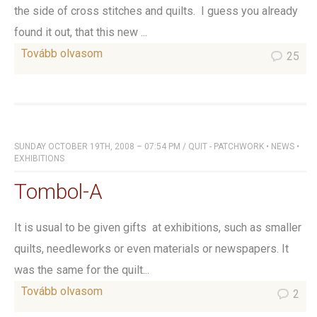
the side of cross stitches and quilts. I guess you already
found it out, that this new ...
Tovább olvasom
25
SUNDAY OCTOBER 19TH, 2008 – 07:54 PM
/
QUIT - PATCHWORK
•
NEWS
•
EXHIBITIONS
Tombol-A
It is usual to be given gifts at exhibitions, such as smaller
quilts, needleworks or even materials or newspapers. It
was the same for the quilt...
Tovább olvasom
2