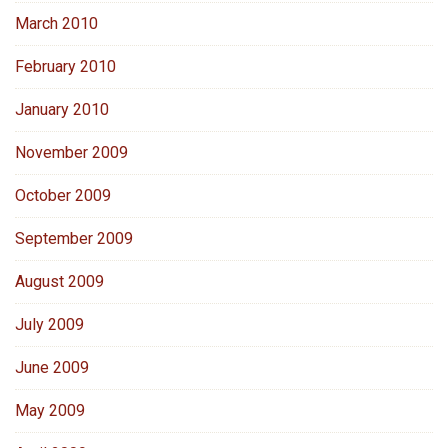
March 2010
February 2010
January 2010
November 2009
October 2009
September 2009
August 2009
July 2009
June 2009
May 2009