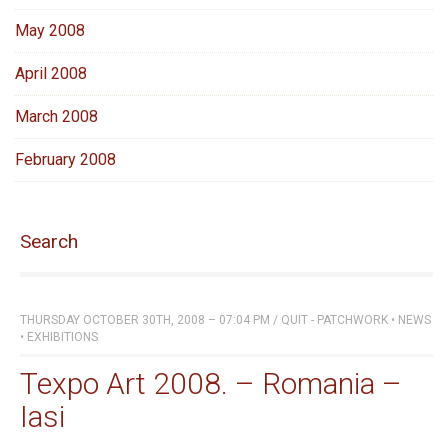
May 2008
April 2008
March 2008
February 2008
Search
THURSDAY OCTOBER 30TH, 2008 – 07:04 PM
/
QUIT - PATCHWORK
•
NEWS
•
EXHIBITIONS
Texpo Art 2008. – Romania –
Iasi