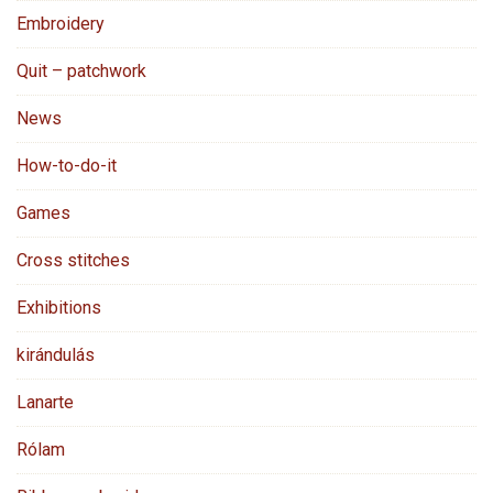
Embroidery
Quit – patchwork
News
How-to-do-it
Games
Cross stitches
Exhibitions
kirándulás
Lanarte
Rólam