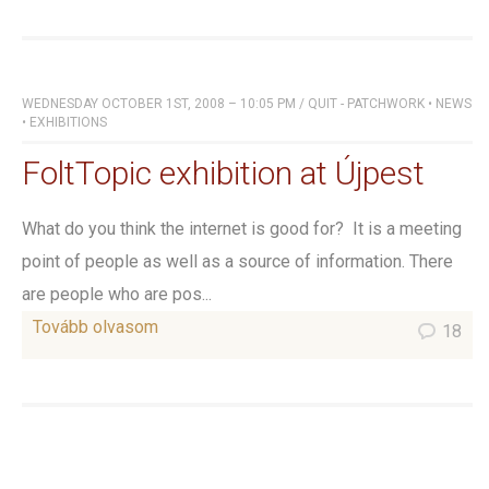
WEDNESDAY OCTOBER 1ST, 2008 – 10:05 PM
/
QUIT - PATCHWORK
•
NEWS
•
EXHIBITIONS
FoltTopic exhibition at Újpest
What do you think the internet is good for? It is a meeting
point of people as well as a source of information. There
are people who are pos...
Tovább olvasom
18