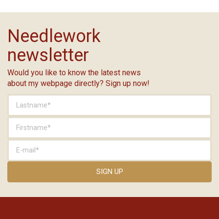
Needlework
newsletter
Would you like to know the latest news
about my webpage directly? Sign up now!