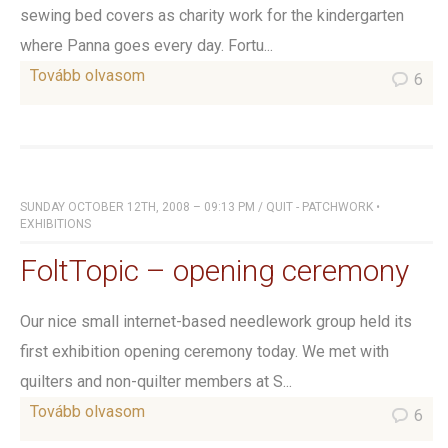
sewing bed covers as charity work for the kindergarten
where Panna goes every day. Fortu...
Tovább olvasom
6
SUNDAY OCTOBER 12TH, 2008 – 09:13 PM
/
QUIT - PATCHWORK
•
EXHIBITIONS
FoltTopic – opening ceremony
Our nice small internet-based needlework group held its
first exhibition opening ceremony today. We met with
quilters and non-quilter members at S...
Tovább olvasom
6