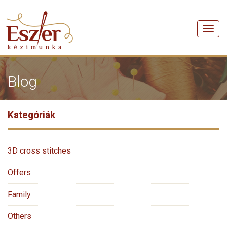
Men
Blog
Kategóriák
3D cross stitches
Offers
Family
Others