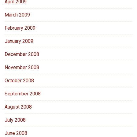
April 2009
March 2009
February 2009
January 2009
December 2008
November 2008
October 2008
September 2008
August 2008
July 2008
June 2008