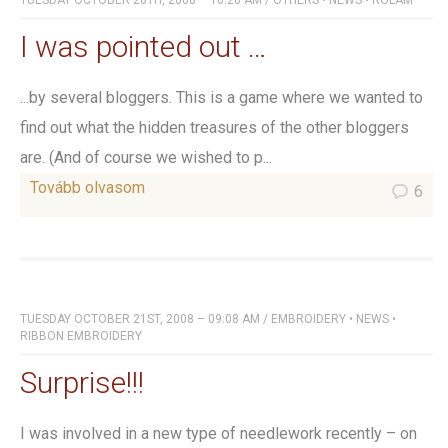
TUESDAY OCTOBER 28TH, 2008 – 10:26 AM
/
OTHERS
•
NEWS
•
RÓLAM
I was pointed out …
...by several bloggers. This is a game where we wanted to
find out what the hidden treasures of the other bloggers
are. (And of course we wished to p...
Tovább olvasom
6
TUESDAY OCTOBER 21ST, 2008 – 09:08 AM
/
EMBROIDERY
•
NEWS
•
RIBBON EMBROIDERY
Surprise!!!
I was involved in a new type of needlework recently – on