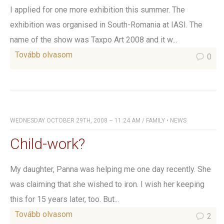
I applied for one more exhibition this summer. The
exhibition was organised in South-Romania at IASI. The
name of the show was Taxpo Art 2008 and it w...
Tovább olvasom
0
WEDNESDAY OCTOBER 29TH, 2008 – 11:24 AM
/
FAMILY
•
NEWS
Child-work?
My daughter, Panna was helping me one day recently. She
was claiming that she wished to iron. I wish her keeping
this for 15 years later, too. But...
Tovább olvasom
2