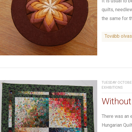
It is usual to 
quilts, needle
the same for the
Tovább olva
TUESDAY OCTOBER
EXHIBITIONS
Without
There was an e
Hungarian Quil