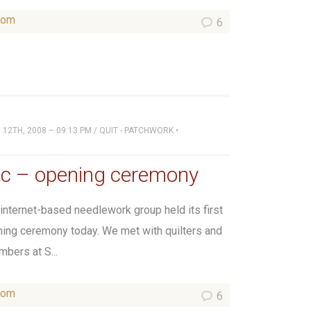
som
6
12TH, 2008 – 09:13 PM
/
QUIT - PATCHWORK
•
ic – opening ceremony
 internet-based needlework group held its first
ning ceremony today. We met with quilters and
mbers at S...
som
6