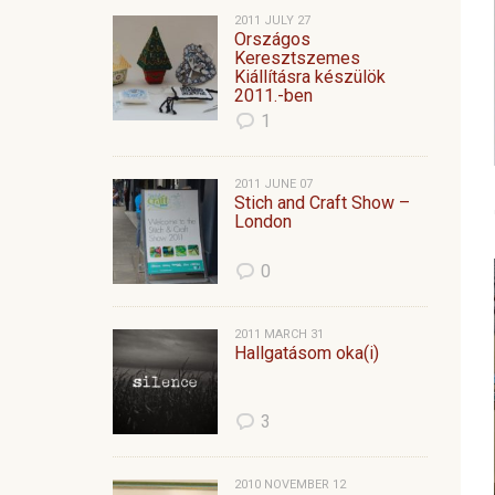
2011 JULY 27
Országos
Keresztszemes
Kiállításra készülök
2011.-ben
1
2011 JUNE 07
Stich and Craft Show –
London
0
2011 MARCH 31
Hallgatásom oka(i)
3
2010 NOVEMBER 12