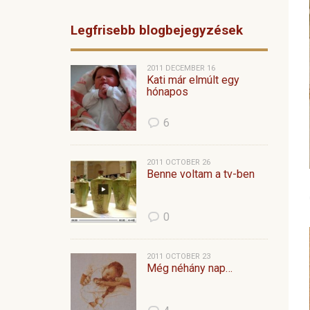
Legfrisebb blogbejegyzések
2011 DECEMBER 16
Kati már elmúlt egy
hónapos
6
2011 OCTOBER 26
Benne voltam a tv-ben
0
2011 OCTOBER 23
Még néhány nap…