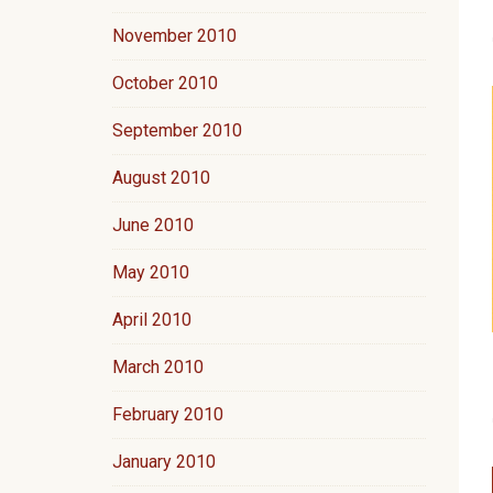
November 2010
October 2010
September 2010
August 2010
June 2010
May 2010
April 2010
March 2010
February 2010
January 2010