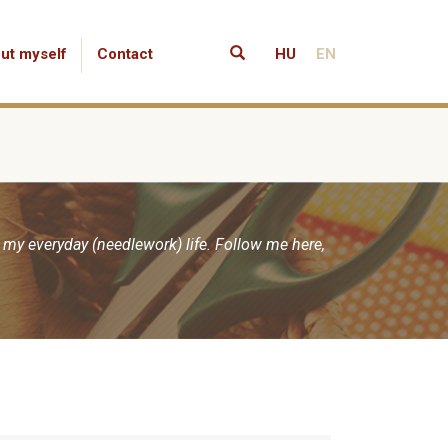
ut myself
Contact
HU
EN
 my everyday (needlework) life. Follow me here,