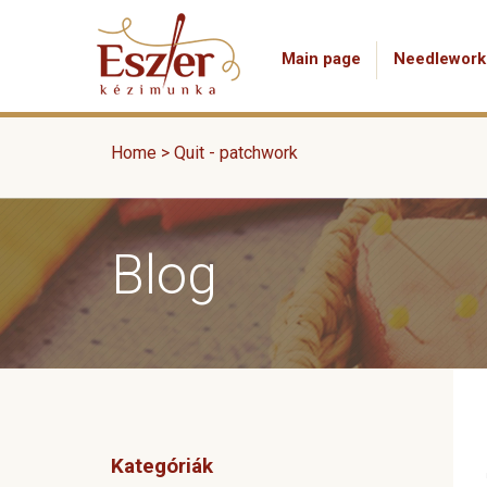
Main page
Needlework
Home
>
Quit - patchwork
Blog
Kategóriák