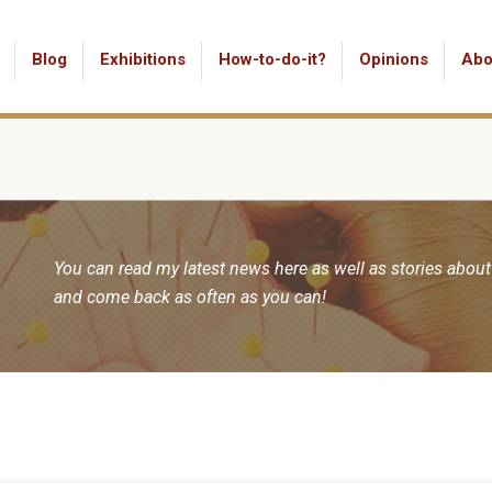
Blog
Exhibitions
How-to-do-it?
Opinions
Abo
You can read my latest news here as well as stories about
and come back as often as you can!