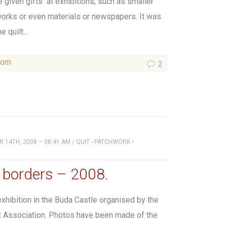
be given gifts at exhibitions, such as smaller
works or even materials or newspapers. It was
 quilt...
som
2
 14TH, 2008 – 08:41 AM
/
QUIT - PATCHWORK
•
 borders – 2008.
xhibition in the Buda Castle organised by the
t Association. Photos have been made of the