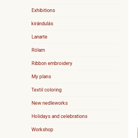
Exhibitions
kirándulás
Lanarte
Rólam
Ribbon embroidery
My plans
Textil coloring
New nedleworks
Holidays and celebrations
Workshop