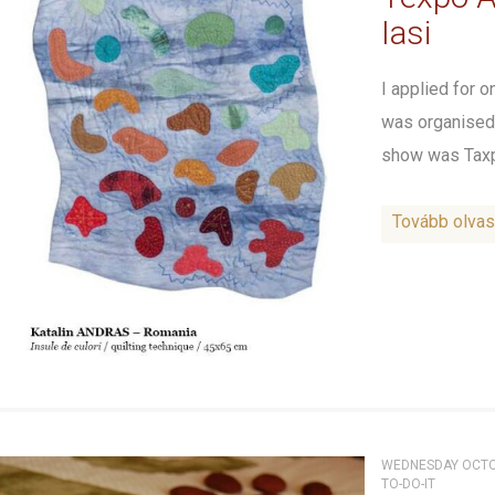
Iasi
I applied for 
was organised 
show was Taxpo
Tovább olva
WEDNESDAY OCTOB
TO-DO-IT