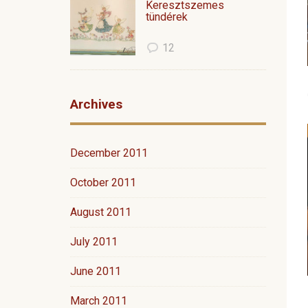
Keresztszemes
tündérek
12
Archives
December 2011
October 2011
August 2011
July 2011
June 2011
March 2011