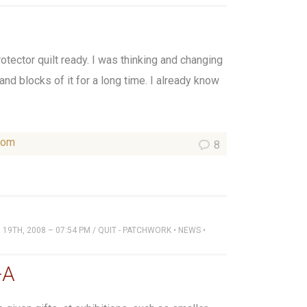
rotector quilt ready. I was thinking and changing
 and blocks of it for a long time. I already know
som
8
19TH, 2008 – 07:54 PM
/
QUIT - PATCHWORK
•
NEWS
•
-A