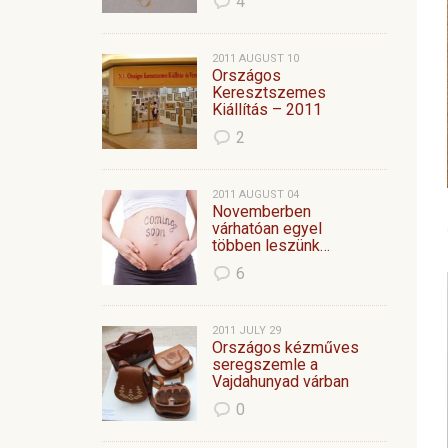
4
2011 AUGUST 10
Országos
Keresztszemes
Kiállítás – 2011
2
2011 AUGUST 04
Novemberben
várhatóan egyel
többen leszünk…
6
2011 JULY 29
Országos kézműves
seregszemle a
Vajdahunyad várban
0