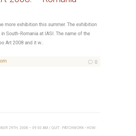
one more exhibition this summer. The exhibition
in South-Romania at IASI. The name of the
 Art 2008 and it w...
som
0
ER 29TH, 2008 – 09:50 AM
/
QUIT - PATCHWORK
•
HOW-