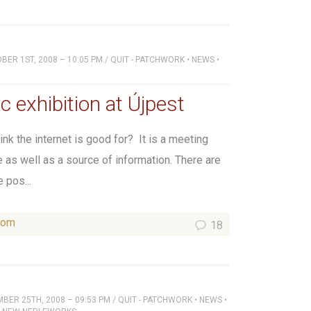
ER 1ST, 2008 – 10:05 PM
/
QUIT - PATCHWORK
•
NEWS
•
c exhibition at Újpest
nk the internet is good for? It is a meeting
e as well as a source of information. There are
 pos...
som
18
BER 25TH, 2008 – 09:53 PM
/
QUIT - PATCHWORK
•
NEWS
•