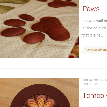
Paws
I have a wall p
all the colours
that it is ha...
Tovább olva
SUNDAY OCTOBER 
EXHIBITIONS
Tombol