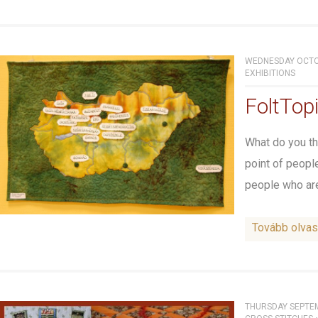
WEDNESDAY OCTOB
EXHIBITIONS
FoltTopi
What do you thi
point of peopl
people who are
Tovább olva
THURSDAY SEPTEM