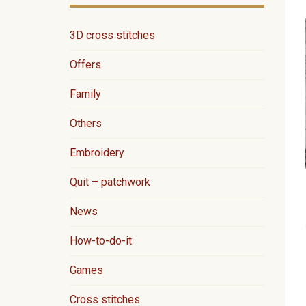
3D cross stitches
Offers
Family
Others
Embroidery
Quit – patchwork
News
How-to-do-it
Games
Cross stitches