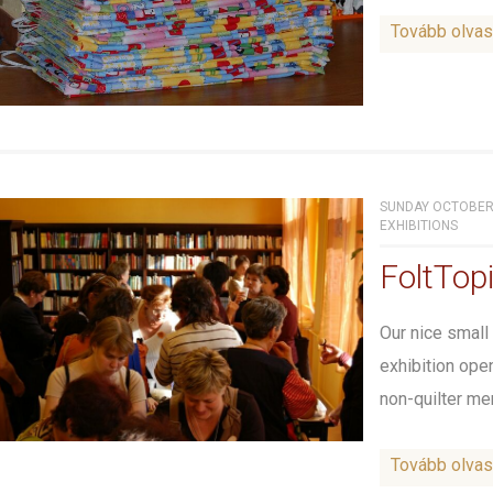
Tovább olva
SUNDAY OCTOBER 
EXHIBITIONS
FoltTop
Our nice small
exhibition ope
non-quilter me
Tovább olva