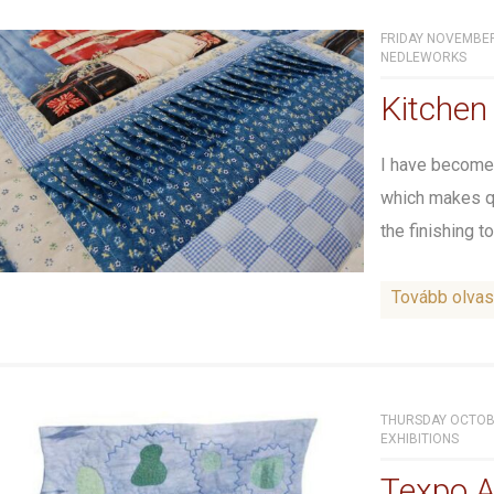
FRIDAY NOVEMBER 
NEDLEWORKS
Kitchen 
I have become 
which makes qui
the finishing to
Tovább olva
THURSDAY OCTOBE
EXHIBITIONS
Texpo A