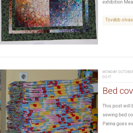
exhibition Meas
Tovább olva
MONDAY OCTOBER 
DO-IT
Bed cov
This post will
sewing bed cov
Panna goes eve