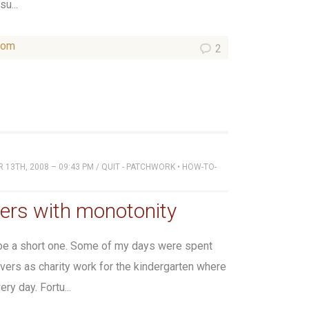
u...
som
2
13TH, 2008 – 09:43 PM
/
QUIT - PATCHWORK
•
HOW-TO-
ers with monotonity
 be a short one. Some of my days were spent
ers as charity work for the kindergarten where
ry day. Fortu...