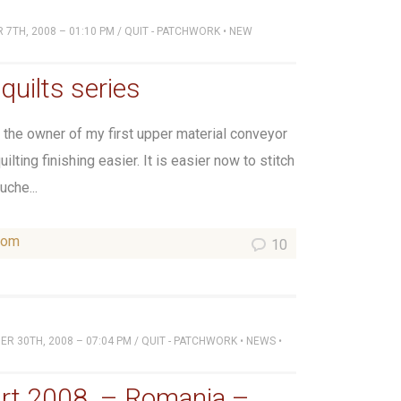
7TH, 2008 – 01:10 PM
/
QUIT - PATCHWORK
•
NEW
quilts series
the owner of my first upper material conveyor
lting finishing easier. It is easier now to stitch
uche...
som
10
R 30TH, 2008 – 07:04 PM
/
QUIT - PATCHWORK
•
NEWS
•
rt 2008. – Romania –